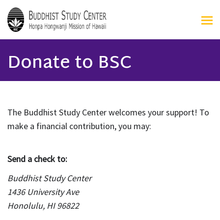
Donate to BSC
The Buddhist Study Center welcomes your support! To
make a financial contribution, you may:
Send a check to:
Buddhist Study Center
1436 University Ave
Honolulu, HI 96822