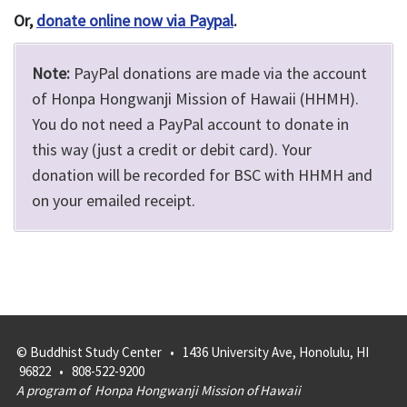
Or,
donate online now via Paypal
.
Note:
PayPal donations are made via the account
of Honpa Hongwanji Mission of Hawaii (HHMH).
You do not need a PayPal account to donate in
this way (just a credit or debit card). Your
donation will be recorded for BSC with HHMH and
on your emailed receipt.
© Buddhist Study Center • 1436 University Ave, Honolulu, HI
96822 • 808-522-9200
A program of
Honpa Hongwanji Mission of Hawaii