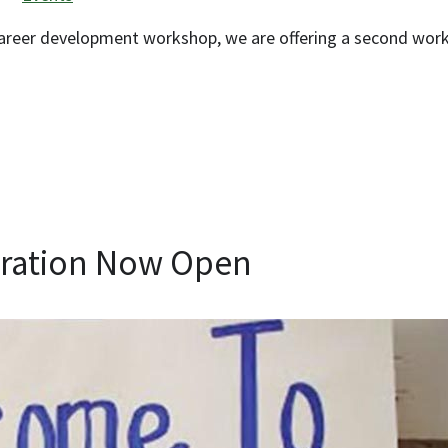
 career development workshop, we are offering a second wor
tration Now Open