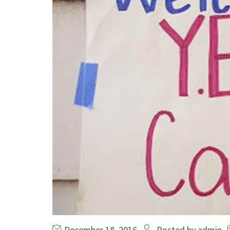
December 18, 2016
Posted by
admin