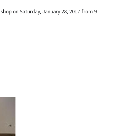
kshop on Saturday, January 28, 2017 from 9