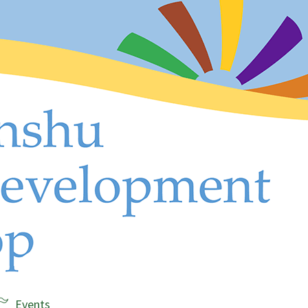
Events