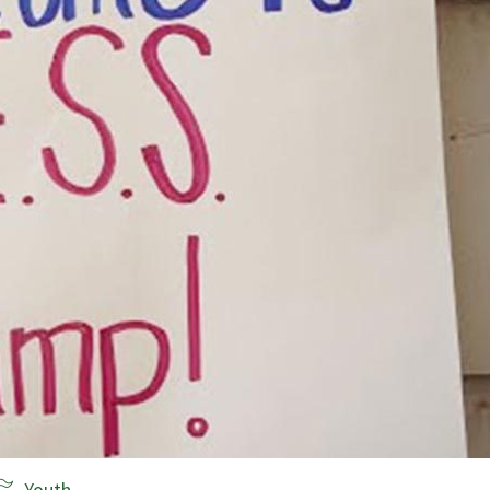
Youth