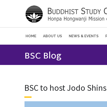
HOME
ABOUT US
NEWS & EVENTS
BSC Blog
BSC to host Jodo Shin