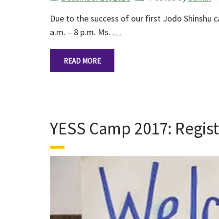
Due to the success of our first Jodo Shinshu
a.m. – 8 p.m. Ms.
…
READ MORE
YESS Camp 2017: Regis