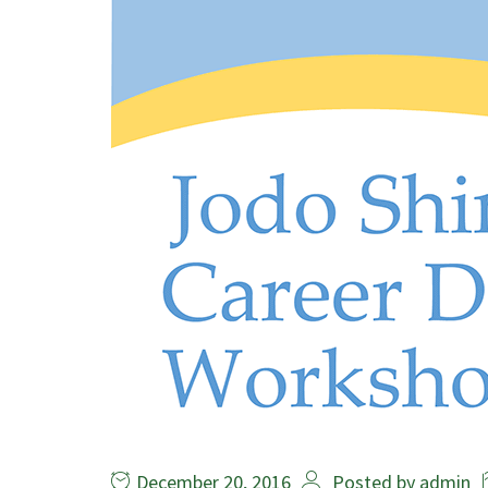
December 20, 2016
Posted by
admin