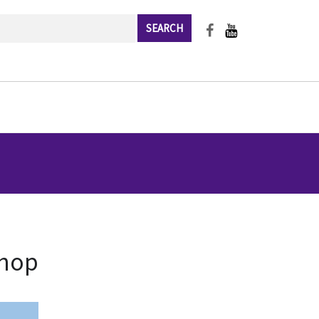
rch
shop