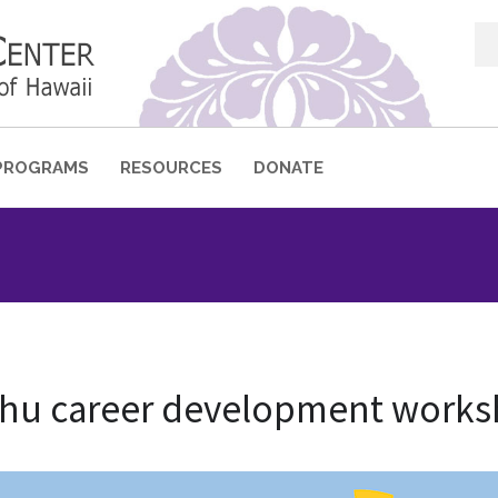
Sea
for:
PROGRAMS
RESOURCES
DONATE
shu career development work