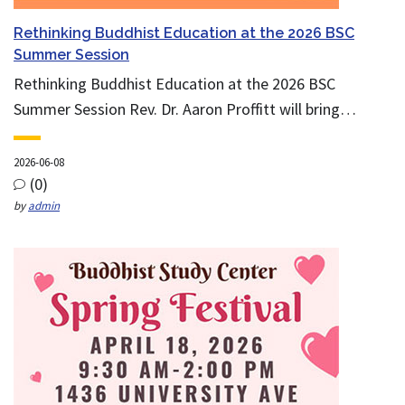
Rethinking Buddhist Education at the 2026 BSC
Summer Session
Rethinking Buddhist Education at the 2026 BSC
Summer Session Rev. Dr. Aaron Proffitt will bring…
2026-06-08
(0)
by
admin