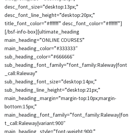
desc_font_size=”desktop:13px;”
desc_font_line_height=”desktop:20px;”
title_font_color=”#ffffff” desc_font_color=”#ffffff”]
[/bsf-info-box][ultimate_heading
main_heading=”ONLINE COURSES”
main_heading_color=”#333333″
sub_heading_color=”#666666″
sub_heading_font_family=”font_family:Raleway|font
_call:Raleway”
sub_heading_font_size=”desktop:14px;”
sub_heading_line_height=”desktop:21px;”
main_heading_margin=”margin-top:10px;margin-
bottom:15px;”
main_heading_font_family=”font_family:Raleway|fon
t_call:Raleway|variant:900″
main_heading_style=”font-weight:900;”