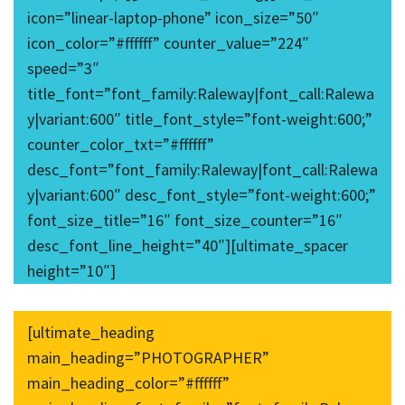
icon=”linear-laptop-phone” icon_size=”50″
icon_color=”#ffffff” counter_value=”224″
speed=”3″
title_font=”font_family:Raleway|font_call:Ralewa
y|variant:600″ title_font_style=”font-weight:600;”
counter_color_txt=”#ffffff”
desc_font=”font_family:Raleway|font_call:Ralewa
y|variant:600″ desc_font_style=”font-weight:600;”
font_size_title=”16″ font_size_counter=”16″
desc_font_line_height=”40″][ultimate_spacer
height=”10″]
[ultimate_heading
main_heading=”PHOTOGRAPHER”
main_heading_color=”#ffffff”