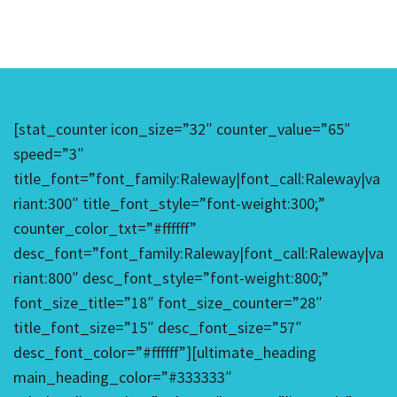
[stat_counter icon_size=”32″ counter_value=”65″
speed=”3″
title_font=”font_family:Raleway|font_call:Raleway|va
riant:300″ title_font_style=”font-weight:300;”
counter_color_txt=”#ffffff”
desc_font=”font_family:Raleway|font_call:Raleway|va
riant:800″ desc_font_style=”font-weight:800;”
font_size_title=”18″ font_size_counter=”28″
title_font_size=”15″ desc_font_size=”57″
desc_font_color=”#ffffff”][ultimate_heading
main_heading_color=”#333333″