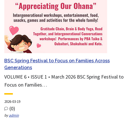
BSC Spring Festival to Focus on Families Across
Generations
VOLUME 6 • ISSUE 1 • March 2026 BSC Spring Festival to
Focus on Families…
2026-03-19
(0)
by
admin