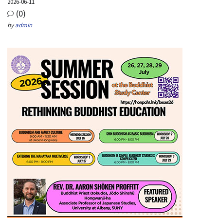
2026-06-11
(0)
by
admin