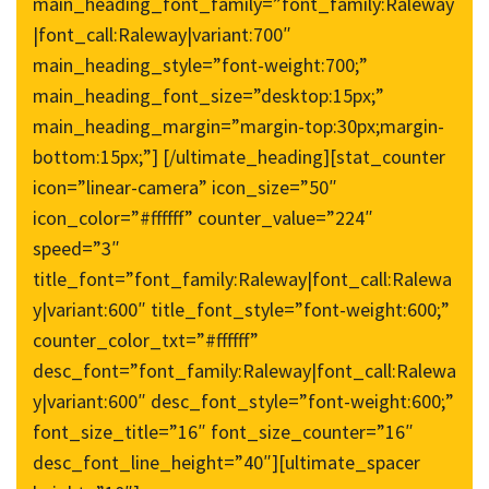
main_heading_font_family=”font_family:Raleway
|font_call:Raleway|variant:700″
main_heading_style=”font-weight:700;”
main_heading_font_size=”desktop:15px;”
main_heading_margin=”margin-top:30px;margin-
bottom:15px;”] [/ultimate_heading][stat_counter
icon=”linear-camera” icon_size=”50″
icon_color=”#ffffff” counter_value=”224″
speed=”3″
title_font=”font_family:Raleway|font_call:Ralewa
y|variant:600″ title_font_style=”font-weight:600;”
counter_color_txt=”#ffffff”
desc_font=”font_family:Raleway|font_call:Ralewa
y|variant:600″ desc_font_style=”font-weight:600;”
font_size_title=”16″ font_size_counter=”16″
desc_font_line_height=”40″][ultimate_spacer