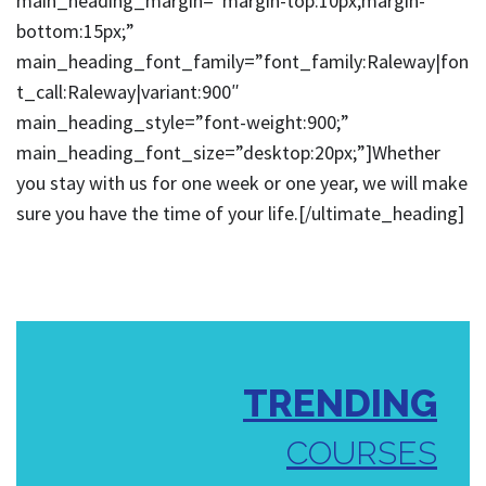
main_heading_margin=”margin-top:10px;margin-
bottom:15px;”
main_heading_font_family=”font_family:Raleway|fon
t_call:Raleway|variant:900″
main_heading_style=”font-weight:900;”
main_heading_font_size=”desktop:20px;”]Whether
you stay with us for one week or one year, we will make
sure you have the time of your life.[/ultimate_heading]
TRENDING
COURSES