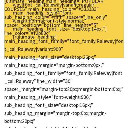
[ultimate_heading main_heading=”POPULAR
way|font_call:Raleway|variant:regular”
COURSES” main_heading_color=”#333333″
main_heading_style=”font-
sub_heading_color=”#ffffff” spacer=”line_only”
weight:normal;font-style:normal;”
spacer_position=”bottom” line_height=”5″
main_heading_font_size=”desktop:14px;”]
line_color=”#f2b80c”
[/ultimate_heading]
main_heading_font_family=”font_family:Raleway|fon
t_call:Raleway|variant:900″
main_heading_font_size=”desktop:26px;”
main_heading_margin=”margin-bottom:0px;”
sub_heading_font_family=”font_family:Raleway|font
_call:Raleway” line_width=”30″
spacer_margin=”margin-top:20px;margin-bottom:0px;”
main_heading_style=”font-weight:900;”
sub_heading_font_size=”desktop:16px;”
sub_heading_margin=”margin-top:0px;margin-
bottom:20px;”