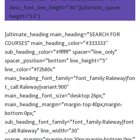
desc_font_line_height=”40″][ultimate_spacer
height=”10″]
[ultimate_heading main_heading=”SEARCH FOR
COURSES” main_heading_color=”#333333″
sub_heading_color=”#ffffff” spacer=”line_only”
spacer_position=”bottom” line_height=”5″
line_color=”#f2b80c”
main_heading_font_family=”font_family:Raleway|fon
t_call:Raleway|variant:900″
main_heading_font_size=”desktop:26px;”
main_heading_margin=”margin-top:40px;margin-
bottom:0px;”
sub_heading_font_family=”font_family:Raleway|font
_call:Raleway” line_width=”30″
spacer_margin=”margin-top:20px;margin-bottom:0px;”