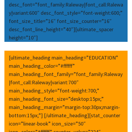
desc_font=”font_family:Raleway|font_call:Ralewa
y|variant:600″ desc_font_style=”font-weight:600;”
font_size_title=”16″ font_size_counter=”16″
desc_font_line_height=”40″][ultimate_spacer
height=”10″]
[ultimate_heading main_heading=”EDUCATION”
main_heading_color=”#ffffff”
main_heading_font_family=”font_family:Raleway
|font_call:Raleway|variant:700″
main_heading_style=”font-weight:700;”
main_heading_font_size=”desktop:15px;”
main_heading_margin=”margin-top:30px;margin-
bottom:15px;”] [/ultimate_heading][stat_counter
icon=”linear-book” icon_size=”50″
icon_color=”#ffffff” counter_value=”224″