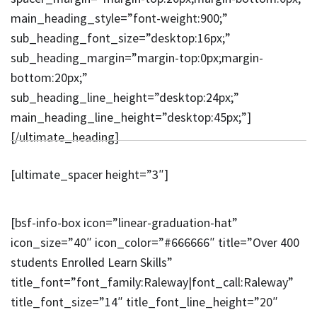
main_heading_style=”font-weight:900;”
sub_heading_font_size=”desktop:16px;”
sub_heading_margin=”margin-top:0px;margin-
bottom:20px;”
sub_heading_line_height=”desktop:24px;”
main_heading_line_height=”desktop:45px;”]
[/ultimate_heading]
[ultimate_spacer height=”3″]
[bsf-info-box icon=”linear-graduation-hat”
icon_size=”40″ icon_color=”#666666″ title=”Over 400
students Enrolled Learn Skills”
title_font=”font_family:Raleway|font_call:Raleway”
title_font_size=”14″ title_font_line_height=”20″