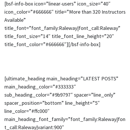
[bsf-info-box icon=”linear-users” icon_size=”40″
icon_color=”#666666″ title=”More than 320 Instructors
Available”
title_font=”font_family:Raleway|font_call:Raleway”
title_font_size=”14″ title_font_line_height=”20″
title_font_color=”#666666″][/bsf-info-box]
[ultimate_heading main_heading=”LATEST POSTS”
main_heading_color=”#333333″
sub_heading_color=”#9b9797″ spacer=”line_only”
spacer_position=”bottom” line_height=”5″
line_color=”#ffc000″
main_heading_font_family=”font_family:Raleway|fon
t_call:Raleway|variant:900″