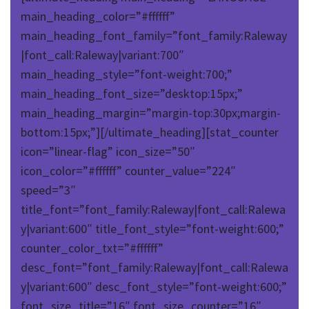
main_heading_color=”#ffffff”
main_heading_font_family=”font_family:Raleway
|font_call:Raleway|variant:700″
main_heading_style=”font-weight:700;”
main_heading_font_size=”desktop:15px;”
main_heading_margin=”margin-top:30px;margin-
bottom:15px;”][/ultimate_heading][stat_counter
icon=”linear-flag” icon_size=”50″
icon_color=”#ffffff” counter_value=”224″
speed=”3″
title_font=”font_family:Raleway|font_call:Ralewa
y|variant:600″ title_font_style=”font-weight:600;”
counter_color_txt=”#ffffff”
desc_font=”font_family:Raleway|font_call:Ralewa
y|variant:600″ desc_font_style=”font-weight:600;”
font_size_title=”16″ font_size_counter=”16″