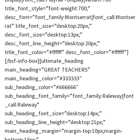
title_font_style=”font-weight:700;”
desc_font=”font_family:Montserrat|font_call:Montser
rat” title_font_size=”desktop:20px;”
desc_font_size=”desktop:13px;”
desc_font_line_height=”desktop:20px;”
title_font_color=”#ffffff” desc_font_color=”#ffffff”]
[/bsf-info-box][ultimate_heading
main_heading=”GREAT TEACHERS”
main_heading_color=”#333333″
sub_heading_color=”#666666″
sub_heading_font_family=”font_family:Raleway|font
_call:Raleway”
sub_heading_font_size=”desktop:14px;”
sub_heading_line_height=”desktop:21px;”
main_heading_margin=”margin-top:10px;margin-
bottom:15px;”