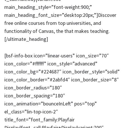
main_heading_style=”font-weight:900;”
main_heading_font_size=”desktop:20px;”]Discover
free online courses from top universities, and
functionality of Canvas, the that makes teaching.
[/ultimate_heading]
[bsf-info-box icon=”linear-users” icon_size=”70″
icon_color=”#ffffff” icon_style=”advanced”
icon_color_bg=”#224687″ icon_border_style=”solid”
icon_color_border=”#2abfd4″ icon_border_size=”8″
icon_border_radius=”180″
icon_border_spacing=”180″
icon_animation=”bounceInLeft” pos=”top”
el_class=”lin-top-icon-2″
title_font=”font_family:Playfair
Display|font_call:Playfair+Display|variant:700″