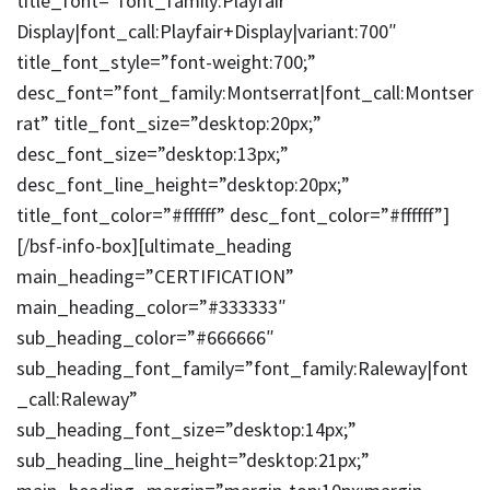
title_font=”font_family:Playfair
Display|font_call:Playfair+Display|variant:700″
title_font_style=”font-weight:700;”
desc_font=”font_family:Montserrat|font_call:Montser
rat” title_font_size=”desktop:20px;”
desc_font_size=”desktop:13px;”
desc_font_line_height=”desktop:20px;”
title_font_color=”#ffffff” desc_font_color=”#ffffff”]
[/bsf-info-box][ultimate_heading
main_heading=”CERTIFICATION”
main_heading_color=”#333333″
sub_heading_color=”#666666″
sub_heading_font_family=”font_family:Raleway|font
_call:Raleway”
sub_heading_font_size=”desktop:14px;”
sub_heading_line_height=”desktop:21px;”