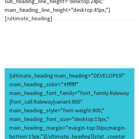
sub_heading_line_height=”desktop:24px;”
main_heading_line_height=”desktop:45px;”]
[/ultimate_heading]
[ultimate_heading main_heading=”DEVELOPER”
main_heading_color=”#ffffff”
main_heading_font_family=”font_family:Raleway
|font_call:Raleway|variant:800″
main_heading_style=”font-weight:800;”
main_heading_font_size=”desktop:15px;”
main_heading_margin=”margin-top:30px;margin-
bottom:15px;”][/ultimate_heading][stat_counter