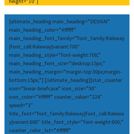
height=”10″]
[ultimate_heading main_heading=”DESIGN”
main_heading_color=”#ffffff”
main_heading_font_family=”font_family:Raleway
|font_call:Raleway|variant:700″
main_heading_style=”font-weight:700;”
main_heading_font_size=”desktop:15px;”
main_heading_margin=”margin-top:30px;margin-
bottom:15px;”] [/ultimate_heading][stat_counter
icon=”linear-briefcase” icon_size=”50″
icon_color=”#ffffff” counter_value=”224″
speed=”3″
title_font=”font_family:Raleway|font_call:Ralewa
y|variant:600″ title_font_style=”font-weight:600;”
counter_color_txt=”#ffffff”