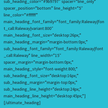
sub_heading_color=”#9b9797″ spacer=”line_only”
spacer_position=”bottom” line_height=”5″
line_color=”#ffffff”
main_heading_font_family=”font_family:Raleway|fon
t_call:Raleway|variant:800″
main_heading_font_size=”desktop:26px;”
main_heading_margin=”margin-bottom:0px;”
sub_heading_font_family=”font_family:Raleway|font
_call:Raleway” line_width=”15″
spacer_margin=”margin-bottom:0px;”
main_heading_style=”font-weight:800;”
sub_heading_font_size=”desktop:16px;”
sub_heading_margin=”margin-top:0px;”
sub_heading_line_height=”desktop:24px;”
main_heading_line_height=”desktop:45px;”]
[/ultimate_heading]