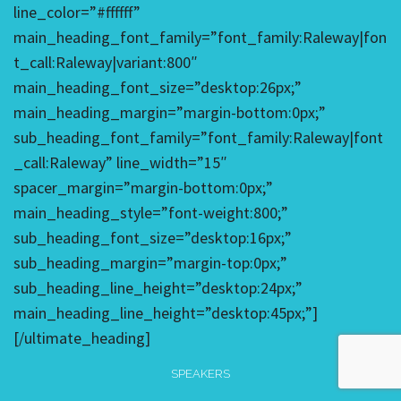
line_color=”#ffffff”
main_heading_font_family=”font_family:Raleway|fon
t_call:Raleway|variant:800″
main_heading_font_size=”desktop:26px;”
main_heading_margin=”margin-bottom:0px;”
sub_heading_font_family=”font_family:Raleway|font
_call:Raleway” line_width=”15″
spacer_margin=”margin-bottom:0px;”
main_heading_style=”font-weight:800;”
sub_heading_font_size=”desktop:16px;”
sub_heading_margin=”margin-top:0px;”
sub_heading_line_height=”desktop:24px;”
main_heading_line_height=”desktop:45px;”]
[/ultimate_heading]
SPEAKERS