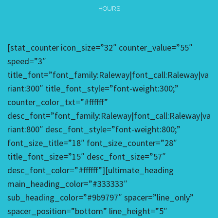
HOURS
[stat_counter icon_size=”32″ counter_value=”55″
speed=”3″
title_font=”font_family:Raleway|font_call:Raleway|va
riant:300″ title_font_style=”font-weight:300;”
counter_color_txt=”#ffffff”
desc_font=”font_family:Raleway|font_call:Raleway|va
riant:800″ desc_font_style=”font-weight:800;”
font_size_title=”18″ font_size_counter=”28″
title_font_size=”15″ desc_font_size=”57″
desc_font_color=”#ffffff”][ultimate_heading
main_heading_color=”#333333″
sub_heading_color=”#9b9797″ spacer=”line_only”
spacer_position=”bottom” line_height=”5″