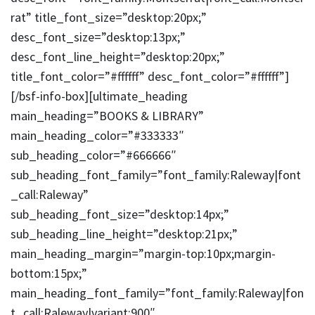
rat” title_font_size=”desktop:20px;”
desc_font_size=”desktop:13px;”
desc_font_line_height=”desktop:20px;”
title_font_color=”#ffffff” desc_font_color=”#ffffff”]
[/bsf-info-box][ultimate_heading
main_heading=”BOOKS & LIBRARY”
main_heading_color=”#333333″
sub_heading_color=”#666666″
sub_heading_font_family=”font_family:Raleway|font
_call:Raleway”
sub_heading_font_size=”desktop:14px;”
sub_heading_line_height=”desktop:21px;”
main_heading_margin=”margin-top:10px;margin-
bottom:15px;”
main_heading_font_family=”font_family:Raleway|fon
t_call:Raleway|variant:900″