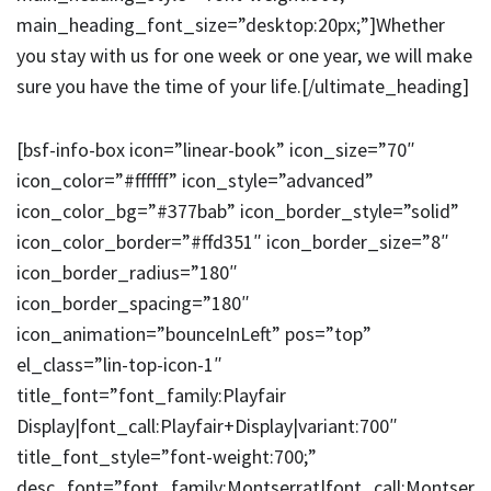
main_heading_font_size=”desktop:20px;”]Whether
you stay with us for one week or one year, we will make
sure you have the time of your life.[/ultimate_heading]
[bsf-info-box icon=”linear-book” icon_size=”70″
icon_color=”#ffffff” icon_style=”advanced”
icon_color_bg=”#377bab” icon_border_style=”solid”
icon_color_border=”#ffd351″ icon_border_size=”8″
icon_border_radius=”180″
icon_border_spacing=”180″
icon_animation=”bounceInLeft” pos=”top”
el_class=”lin-top-icon-1″
title_font=”font_family:Playfair
Display|font_call:Playfair+Display|variant:700″
title_font_style=”font-weight:700;”
desc_font=”font_family:Montserrat|font_call:Montser