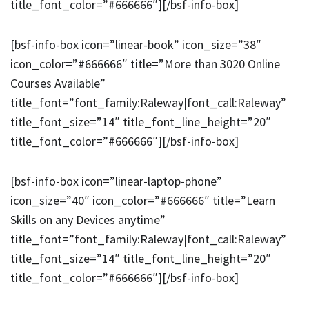
title_font_color=”#666666″][/bsf-info-box]
[bsf-info-box icon=”linear-book” icon_size=”38″
icon_color=”#666666″ title=”More than 3020 Online
Courses Available”
title_font=”font_family:Raleway|font_call:Raleway”
title_font_size=”14″ title_font_line_height=”20″
title_font_color=”#666666″][/bsf-info-box]
[bsf-info-box icon=”linear-laptop-phone”
icon_size=”40″ icon_color=”#666666″ title=”Learn
Skills on any Devices anytime”
title_font=”font_family:Raleway|font_call:Raleway”
title_font_size=”14″ title_font_line_height=”20″
title_font_color=”#666666″][/bsf-info-box]