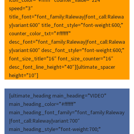
speed=”3″
title_font=”font_family:Raleway|font_call:Ralewa
y|variant:600″ title_font_style=”font-weight:600;”
counter_color_txt=”#ffffff”
desc_font=”font_family:Raleway|font_call:Ralewa
y|variant:600″ desc_font_style=”font-weight:600;”
font_size_title=”16″ font_size_counter=”16″
desc_font_line_height=”40″][ultimate_spacer
height=”10″]
[ultimate_heading main_heading=”VIDEO”
main_heading_color=”#ffffff”
main_heading_font_family=”font_family:Raleway
|font_call:Raleway|variant:700″
main_heading_style=”font-weight:700;”