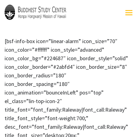
[bsf-info-box icon=”linear-alarm” icon_size=”70″
icon_color=”#ffffff” icon_style=”advanced”
icon_color_bg=”#224687″ icon_border_style=”solid”
icon_color_border=”#2abfd4″ icon_border_size=”8″
icon_border_radius=”180″
icon_border_spacing=”180″
icon_animation=”bounceInLeft” pos=”top”
el_class=”lin-top-icon-2″
title_font=”font_family:Raleway|font_call:Raleway”
title_font_style=”font-weight:700;”
desc_font=”font_family:Raleway|font_call:Raleway”
title_font_size=”desktop:20px;”