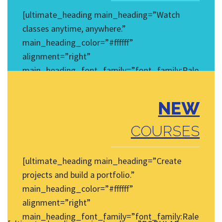
[ultimate_heading main_heading=”Watch
classes anytime, anywhere.”
main_heading_color=”#ffffff”
alignment=”right”
main_heading_font_family=”font_family:Rale
way|font_call:Raleway|variant:regular”
main_heading_style=”font-
NEW
weight:normal;font-style:normal;”
main_heading_font_size=”desktop:14px;”]
COURSES
[/ultimate_heading]
[ultimate_heading main_heading=”Create
projects and build a portfolio.”
main_heading_color=”#ffffff”
alignment=”right”
main_heading_font_family=”font_family:Rale