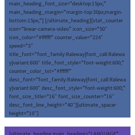
main_heading_font_size=”desktop:15px;”
main_heading_margin=”margin-top:30px;margin-
bottom:15px;”] [/ultimate_heading][stat_counter
icon=”linear-camera-video” icon_size=”50″
icon_color=”#ffffff” counter_value=”224″
speed=”3″
title_font=”font_family:Raleway|font_call:Ralewa
y|variant:600″ title_font_style=”font-weight:600;”
counter_color_txt=”#ffffff”
desc_font=”font_family:Raleway|font_call:Ralewa
y|variant:600″ desc_font_style=”font-weight:600;”
font_size_title=”16″ font_size_counter=”16″
desc_font_line_height=”40″][ultimate_spacer
height=”10″]
[ultimate_heading main_heading=”LANGUAGE”