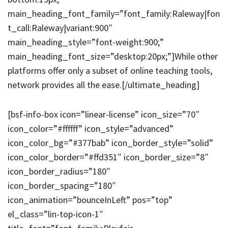
main_heading_font_family=”font_family:Raleway|fon
t_call:Raleway|variant:900″
main_heading_style=”font-weight:900;”
main_heading_font_size=”desktop:20px;”]While other
platforms offer only a subset of online teaching tools,
network provides all the ease.[/ultimate_heading]
[bsf-info-box icon=”linear-license” icon_size=”70″
icon_color=”#ffffff” icon_style=”advanced”
icon_color_bg=”#377bab” icon_border_style=”solid”
icon_color_border=”#ffd351″ icon_border_size=”8″
icon_border_radius=”180″
icon_border_spacing=”180″
icon_animation=”bounceInLeft” pos=”top”
el_class=”lin-top-icon-1″