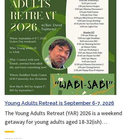
Young Adults Retreat is September 6-7, 2026
The Young Adults Retreat (YAR) 2026 is a weekend
getaway for young adults aged 18-32(ish)…