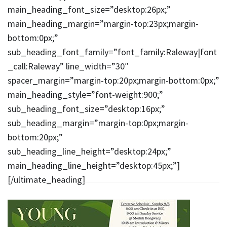
main_heading_font_size=”desktop:26px;”
main_heading_margin=”margin-top:23px;margin-
bottom:0px;”
sub_heading_font_family=”font_family:Raleway|font
_call:Raleway” line_width=”30″
spacer_margin=”margin-top:20px;margin-bottom:0px;”
main_heading_style=”font-weight:900;”
sub_heading_font_size=”desktop:16px;”
sub_heading_margin=”margin-top:0px;margin-
bottom:20px;”
sub_heading_line_height=”desktop:24px;”
main_heading_line_height=”desktop:45px;”]
[/ultimate_heading]