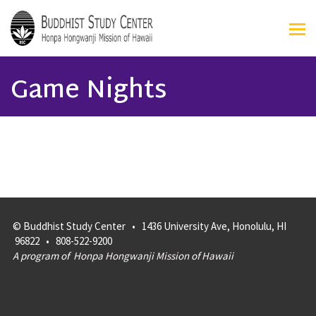
Game Nights
© Buddhist Study Center • 1436 University Ave, Honolulu, HI
96822 • 808-522-9200
A program of
Honpa Hongwanji Mission of Hawaii