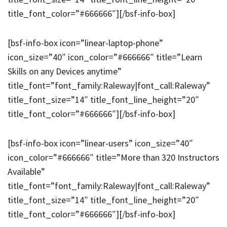
title_font_color=”#666666″][/bsf-info-box]
[bsf-info-box icon=”linear-laptop-phone”
icon_size=”40″ icon_color=”#666666″ title=”Learn
Skills on any Devices anytime”
title_font=”font_family:Raleway|font_call:Raleway”
title_font_size=”14″ title_font_line_height=”20″
title_font_color=”#666666″][/bsf-info-box]
[bsf-info-box icon=”linear-users” icon_size=”40″
icon_color=”#666666″ title=”More than 320 Instructors
Available”
title_font=”font_family:Raleway|font_call:Raleway”
title_font_size=”14″ title_font_line_height=”20″
title_font_color=”#666666″][/bsf-info-box]