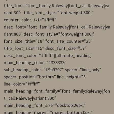
title_font=”font_family:Raleway|font_call:Raleway|va
riant:300″ title_font_style=”font-weight:300;”
counter_color_txt=”#ffffff”
desc_font=”font_family:Raleway|font_call:Raleway|va
riant:800″ desc_font_style=”font-weight:800;”
font_size_title=”18″ font_size_counter=”28″
title_font_size=”15″ desc_font_size=”57″
desc_font_color=”#ffffff”][ultimate_heading
main_heading_color=”#333333″
sub_heading_color=”#9b9797″ spacer=”line_only”
spacer_position=”bottom” line_height=”5″
line_color=”#ffffff”
main_heading_font_family=”font_family:Raleway|fon
t_call:Raleway|variant:800″
main_heading_font_size=”desktop:26px;”
main_heading_margin=”margin-bottom:0px;”