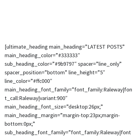
[ultimate_heading main_heading=”LATEST POSTS”
main_heading_color=”#333333″
sub_heading_color=”#9b9797″ spacer=”line_only”
spacer_position=”bottom” line_height=”5″
line_color=”#ffc000″
main_heading_font_family=”font_family:Raleway|fon
t_call:Raleway|variant:900″
main_heading_font_size=”desktop:26px;”
main_heading_margin=”margin-top:23px;margin-
bottom:0px;”
sub_heading_font_family=”font_family:Raleway|font