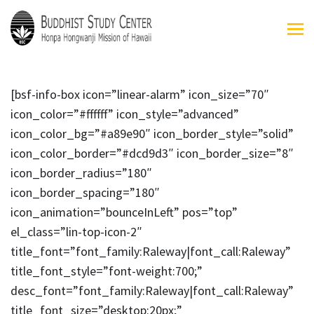
[bsf-info-box icon=”linear-alarm” icon_size=”70″
icon_color=”#ffffff” icon_style=”advanced”
icon_color_bg=”#a89e90″ icon_border_style=”solid”
icon_color_border=”#dcd9d3″ icon_border_size=”8″
icon_border_radius=”180″
icon_border_spacing=”180″
icon_animation=”bounceInLeft” pos=”top”
el_class=”lin-top-icon-2″
title_font=”font_family:Raleway|font_call:Raleway”
title_font_style=”font-weight:700;”
desc_font=”font_family:Raleway|font_call:Raleway”
title_font_size=”desktop:20px;”