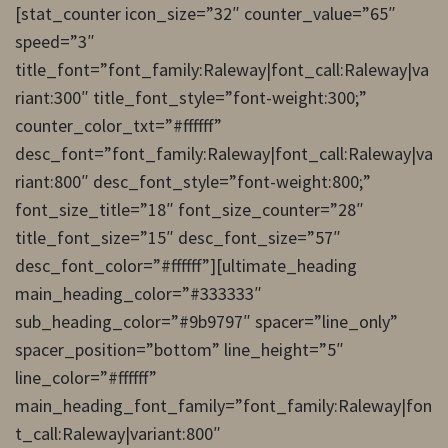
[stat_counter icon_size=”32″ counter_value=”65″
speed=”3″
title_font=”font_family:Raleway|font_call:Raleway|va
riant:300″ title_font_style=”font-weight:300;”
counter_color_txt=”#ffffff”
desc_font=”font_family:Raleway|font_call:Raleway|va
riant:800″ desc_font_style=”font-weight:800;”
font_size_title=”18″ font_size_counter=”28″
title_font_size=”15″ desc_font_size=”57″
desc_font_color=”#ffffff”][ultimate_heading
main_heading_color=”#333333″
sub_heading_color=”#9b9797″ spacer=”line_only”
spacer_position=”bottom” line_height=”5″
line_color=”#ffffff”
main_heading_font_family=”font_family:Raleway|fon
t_call:Raleway|variant:800″