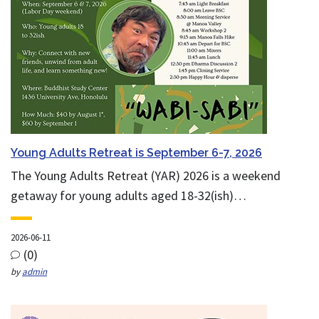
Young Adults Retreat is September 6-7, 2026
The Young Adults Retreat (YAR) 2026 is a weekend
getaway for young adults aged 18-32(ish)…
2026-06-11
(0)
by
admin