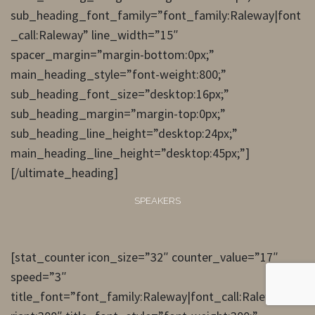
sub_heading_font_family=”font_family:Raleway|font
_call:Raleway” line_width=”15″
spacer_margin=”margin-bottom:0px;”
main_heading_style=”font-weight:800;”
sub_heading_font_size=”desktop:16px;”
sub_heading_margin=”margin-top:0px;”
sub_heading_line_height=”desktop:24px;”
main_heading_line_height=”desktop:45px;”]
[/ultimate_heading]
SPEAKERS
[stat_counter icon_size=”32″ counter_value=”17″
speed=”3″
title_font=”font_family:Raleway|font_call:Raleway|va