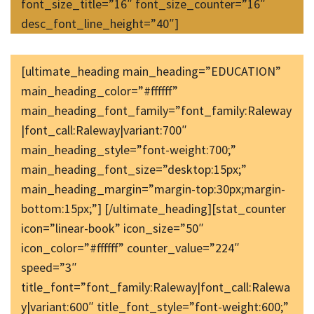
font_size_title=”16″ font_size_counter=”16″
desc_font_line_height=”40″]
[ultimate_heading main_heading=”EDUCATION”
main_heading_color=”#ffffff”
main_heading_font_family=”font_family:Raleway
|font_call:Raleway|variant:700″
main_heading_style=”font-weight:700;”
main_heading_font_size=”desktop:15px;”
main_heading_margin=”margin-top:30px;margin-
bottom:15px;”] [/ultimate_heading][stat_counter
icon=”linear-book” icon_size=”50″
icon_color=”#ffffff” counter_value=”224″
speed=”3″
title_font=”font_family:Raleway|font_call:Ralewa
y|variant:600″ title_font_style=”font-weight:600;”