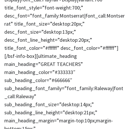
title_font_style=”font-weight:700;”
desc_font=”font_family:Montserrat|font_call:Montser
rat” title_font_size=”desktop:20px;”
desc_font_size=”desktop:13px;”
desc_font_line_height=”desktop:20px;”
title_font_color=”#ffffff” desc_font_color=”#ffffff”]
[/bsf-info-box][ultimate_heading
main_heading=”GREAT TEACHERS”
main_heading_color=”#333333″
sub_heading_color=”#666666″
sub_heading_font_family=”font_family:Raleway|font
_call:Raleway”
sub_heading_font_size=”desktop:14px;”
sub_heading_line_height=”desktop:21px;”
main_heading_margin=”margin-top:10px;margin-
bottom:15px;”