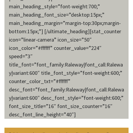
main_heading_style=”font-weight:700;”
main_heading_font_size=”desktop:15px;”
main_heading_margin=”margin-top:30px;margin-
bottom:15px;”] [/ultimate_heading][stat_counter
icon=”linear-camera” icon_size=”50″
icon_color=”#ffffff” counter_value=”224″
speed=”3″
title_font=”font_family:Raleway|font_call:Ralewa
y|variant:600″ title_font_style=”font-weight:600;”
counter_color_txt=”#ffffff”
desc_font=”font_family:Raleway|font_call:Ralewa
y|variant:600″ desc_font_style=”font-weight:600;”
font_size_title=”16″ font_size_counter=”16″
desc_font_line_height=”40″]