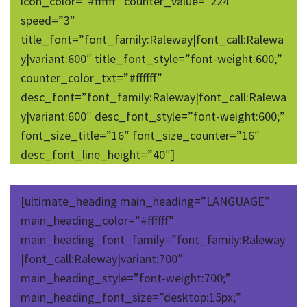
icon_color=”#ffffff” counter_value=”224″
speed=”3″
title_font=”font_family:Raleway|font_call:Ralewa
y|variant:600″ title_font_style=”font-weight:600;”
counter_color_txt=”#ffffff”
desc_font=”font_family:Raleway|font_call:Ralewa
y|variant:600″ desc_font_style=”font-weight:600;”
font_size_title=”16″ font_size_counter=”16″
desc_font_line_height=”40″]
[ultimate_heading main_heading=”LANGUAGE”
main_heading_color=”#ffffff”
main_heading_font_family=”font_family:Raleway
|font_call:Raleway|variant:700″
main_heading_style=”font-weight:700;”
main_heading_font_size=”desktop:15px;”