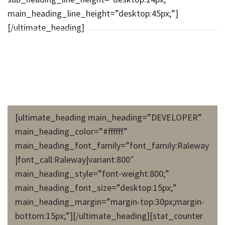
main_heading_line_height=”desktop:45px;”]
[/ultimate_heading]
[ultimate_heading main_heading=”DEVELOPER”
main_heading_color=”#ffffff”
main_heading_font_family=”font_family:Raleway
|font_call:Raleway|variant:800″
main_heading_style=”font-weight:800;”
main_heading_font_size=”desktop:15px;”
main_heading_margin=”margin-top:30px;margin-
bottom:15px;”][/ultimate_heading][stat_counter