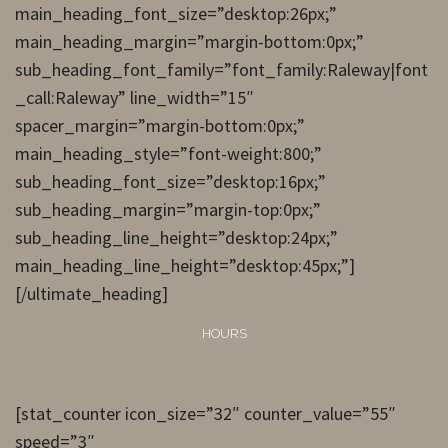
main_heading_font_size=”desktop:26px;”
main_heading_margin=”margin-bottom:0px;”
sub_heading_font_family=”font_family:Raleway|font
_call:Raleway” line_width=”15″
spacer_margin=”margin-bottom:0px;”
main_heading_style=”font-weight:800;”
sub_heading_font_size=”desktop:16px;”
sub_heading_margin=”margin-top:0px;”
sub_heading_line_height=”desktop:24px;”
main_heading_line_height=”desktop:45px;”]
[/ultimate_heading]
HOURS
[stat_counter icon_size=”32″ counter_value=”55″
speed=”3″