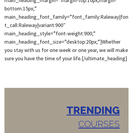
main_heading_margin=”margin-top:10px;margin-
bottom:15px;”
main_heading_font_family=”font_family:Raleway|fon
t_call:Raleway|variant:900″
main_heading_style=”font-weight:900;”
main_heading_font_size=”desktop:20px;”]Whether
you stay with us for one week or one year, we will make
sure you have the time of your life.[/ultimate_heading]
TRENDING
COURSES