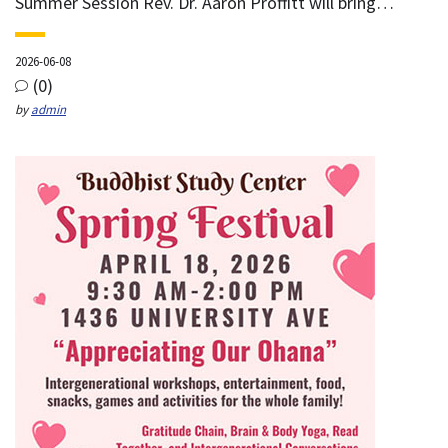
Summer Session Rev. Dr. Aaron Proffitt will bring…
2026-06-08
(0)
by
admin