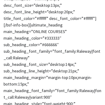
desc_font_size=”desktop:13px;”
desc_font_line_height=”desktop:20px;”
title_font_color=”#ffffff” desc_font_color=”#ffffff”]
[/bsf-info-box][ultimate_heading
main_heading=”ONLINE COURSES”
main_heading_color=”#333333″
sub_heading_color=”#666666″
sub_heading_font_family=”font_family:Raleway|font
_call:Raleway”
sub_heading_font_size=”desktop:14px;”
sub_heading_line_height=”desktop:21px;”
main_heading_margin=”margin-top:10px;margin-
bottom:15px;”
main_heading_font_family=”font_family:Raleway|fon
t_call:Raleway|variant:900″
main_heading_style=”font-weight:900;”