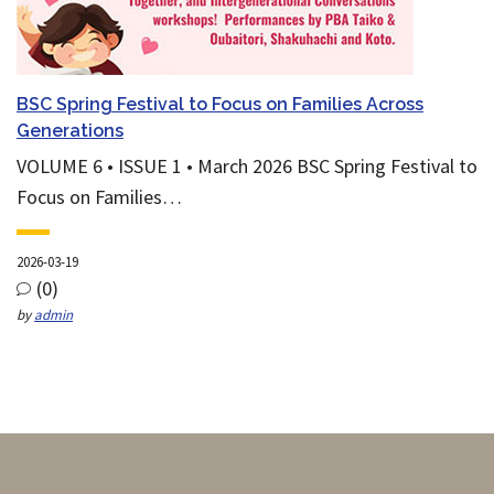
BSC Spring Festival to Focus on Families Across
Generations
VOLUME 6 • ISSUE 1 • March 2026 BSC Spring Festival to
Focus on Families…
2026-03-19
(0)
by
admin