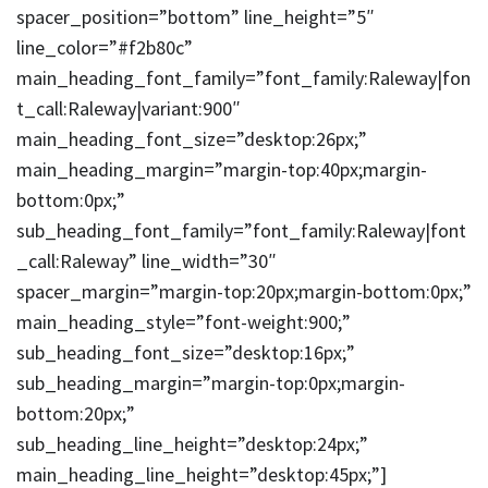
spacer_position=”bottom” line_height=”5″
line_color=”#f2b80c”
main_heading_font_family=”font_family:Raleway|fon
t_call:Raleway|variant:900″
main_heading_font_size=”desktop:26px;”
main_heading_margin=”margin-top:40px;margin-
bottom:0px;”
sub_heading_font_family=”font_family:Raleway|font
_call:Raleway” line_width=”30″
spacer_margin=”margin-top:20px;margin-bottom:0px;”
main_heading_style=”font-weight:900;”
sub_heading_font_size=”desktop:16px;”
sub_heading_margin=”margin-top:0px;margin-
bottom:20px;”
sub_heading_line_height=”desktop:24px;”
main_heading_line_height=”desktop:45px;”]