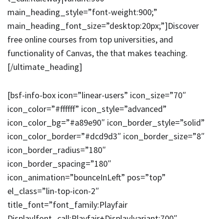
main_heading_style=”font-weight:900;”
main_heading_font_size=”desktop:20px;”]Discover
free online courses from top universities, and
functionality of Canvas, the that makes teaching.
[/ultimate_heading]
[bsf-info-box icon=”linear-users” icon_size=”70″
icon_color=”#ffffff” icon_style=”advanced”
icon_color_bg=”#a89e90″ icon_border_style=”solid”
icon_color_border=”#dcd9d3″ icon_border_size=”8″
icon_border_radius=”180″
icon_border_spacing=”180″
icon_animation=”bounceInLeft” pos=”top”
el_class=”lin-top-icon-2″
title_font=”font_family:Playfair
Display|font_call:Playfair+Display|variant:700″