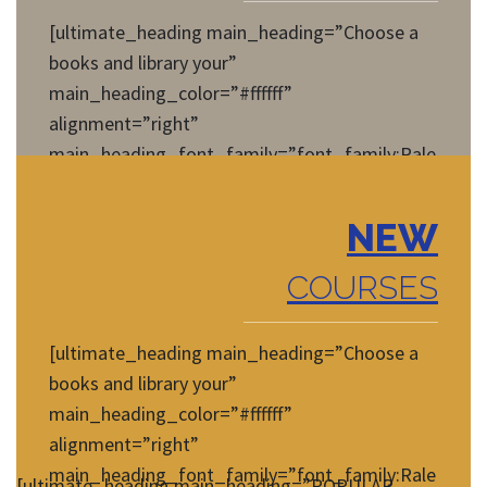
[ultimate_heading main_heading=”Choose a
books and library your”
main_heading_color=”#ffffff”
alignment=”right”
main_heading_font_family=”font_family:Rale
way|font_call:Raleway|variant:regular”
main_heading_style=”font-
NEW
weight:normal;font-style:normal;”
main_heading_font_size=”desktop:14px;”]
COURSES
[/ultimate_heading]
[ultimate_heading main_heading=”Choose a
books and library your”
main_heading_color=”#ffffff”
alignment=”right”
main_heading_font_family=”font_family:Rale
[ultimate_heading main_heading=”POPULAR