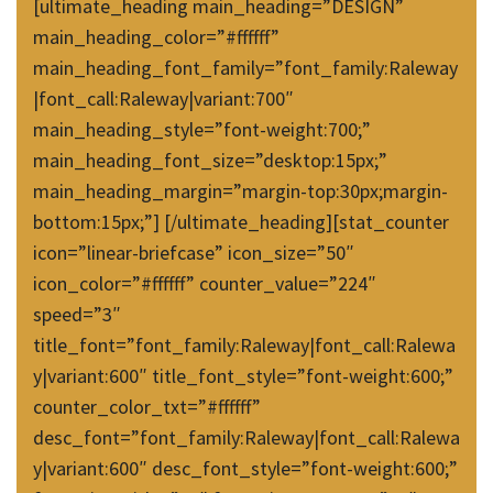
[ultimate_heading main_heading=”DESIGN”
main_heading_color=”#ffffff”
main_heading_font_family=”font_family:Raleway
|font_call:Raleway|variant:700″
main_heading_style=”font-weight:700;”
main_heading_font_size=”desktop:15px;”
main_heading_margin=”margin-top:30px;margin-
bottom:15px;”] [/ultimate_heading][stat_counter
icon=”linear-briefcase” icon_size=”50″
icon_color=”#ffffff” counter_value=”224″
speed=”3″
title_font=”font_family:Raleway|font_call:Ralewa
y|variant:600″ title_font_style=”font-weight:600;”
counter_color_txt=”#ffffff”
desc_font=”font_family:Raleway|font_call:Ralewa
y|variant:600″ desc_font_style=”font-weight:600;”