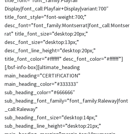
title_font=”font_family:Playfair
Display|font_call:Playfair+Display|variant:700″
title_font_style=”font-weight:700;”
desc_font=”font_family:Montserrat|font_call:Montser
rat” title_font_size=”desktop:20px;”
desc_font_size=”desktop:13px;”
desc_font_line_height=”desktop:20px;”
title_font_color=”#ffffff” desc_font_color=”#ffffff”]
[/bsf-info-box][ultimate_heading
main_heading=”CERTIFICATION”
main_heading_color=”#333333″
sub_heading_color=”#666666″
sub_heading_font_family=”font_family:Raleway|font
_call:Raleway”
sub_heading_font_size=”desktop:14px;”
sub_heading_line_height=”desktop:21px;”