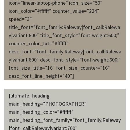
icon=”linear-laptop-phone” icon_size=”50″
icon_color=”#ffffff” counter_value=”224″
speed=”3″
title_font=”font_family:Raleway|font_call:Ralewa
y|variant:600″ title_font_style=”font-weight:600;”
counter_color_txt=”#ffffff”
desc_font=”font_family:Raleway|font_call:Ralewa
y|variant:600″ desc_font_style=”font-weight:600;”
font_size_title=”16″ font_size_counter=”16″
desc_font_line_height=”40″]
[ultimate_heading
main_heading=”PHOTOGRAPHER”
main_heading_color=”#ffffff”
main_heading_font_family=”font_family:Raleway
|font_call:Raleway|variant:700″