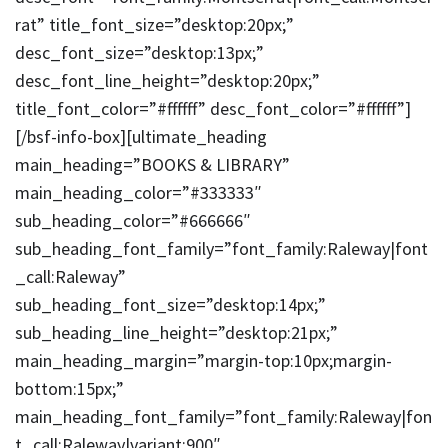
rat” title_font_size=”desktop:20px;”
desc_font_size=”desktop:13px;”
desc_font_line_height=”desktop:20px;”
title_font_color=”#ffffff” desc_font_color=”#ffffff”]
[/bsf-info-box][ultimate_heading
main_heading=”BOOKS & LIBRARY”
main_heading_color=”#333333″
sub_heading_color=”#666666″
sub_heading_font_family=”font_family:Raleway|font
_call:Raleway”
sub_heading_font_size=”desktop:14px;”
sub_heading_line_height=”desktop:21px;”
main_heading_margin=”margin-top:10px;margin-
bottom:15px;”
main_heading_font_family=”font_family:Raleway|fon
t_call:Raleway|variant:900″