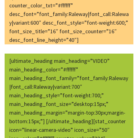
counter_color_txt=”#ffffff”
desc_font=”font_family:Raleway|font_call:Ralewa
y|variant:600″ desc_font_style=”font-weight:600;”
font_size_title=”16″ font_size_counter=”16″
desc_font_line_height=”40″]
[ultimate_heading main_heading=”VIDEO”
main_heading_color=”#ffffff”
main_heading_font_family=”font_family:Raleway
|font_call:Raleway|variant:700″
main_heading_style=”font-weight:700;”
main_heading_font_size=”desktop:15px;”
main_heading_margin=”margin-top:30px;margin-
bottom:15px;”] [/ultimate_heading][stat_counter
icon=”linear-camera-video” icon_size=”50″