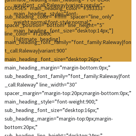
way|font_call:Raleway|variant:regular”
COURSES” main_heading_color=”#333333″
main_heading_style=”font-
sub_heading_color=”#ffffff” spacer=”line_only”
weight:normal;font-style:normal;”
spacer_position=”bottom” line_height=”5″
main_heading_font_size=”desktop:14px;”]
line_color=”#f2b80c”
[/ultimate_heading]
main_heading_font_family=”font_family:Raleway|fon
t_call:Raleway|variant:900″
main_heading_font_size=”desktop:26px;”
main_heading_margin=”margin-bottom:0px;”
sub_heading_font_family=”font_family:Raleway|font
_call:Raleway” line_width=”30″
spacer_margin=”margin-top:20px;margin-bottom:0px;”
main_heading_style=”font-weight:900;”
sub_heading_font_size=”desktop:16px;”
sub_heading_margin=”margin-top:0px;margin-
bottom:20px;”
sub_heading_line_height=”desktop:24px;”