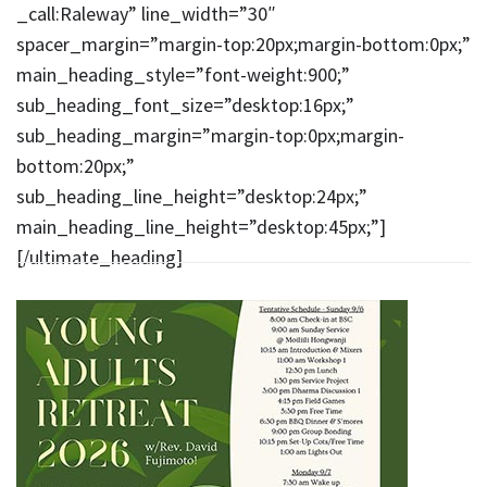
_call:Raleway” line_width=”30″
spacer_margin=”margin-top:20px;margin-bottom:0px;”
main_heading_style=”font-weight:900;”
sub_heading_font_size=”desktop:16px;”
sub_heading_margin=”margin-top:0px;margin-
bottom:20px;”
sub_heading_line_height=”desktop:24px;”
main_heading_line_height=”desktop:45px;”]
[/ultimate_heading]