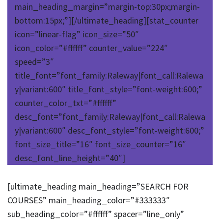
main_heading_margin=”margin-top:30px;margin-
bottom:15px;”][/ultimate_heading][stat_counter
icon=”linear-flag” icon_size=”50″
icon_color=”#ffffff” counter_value=”224″
speed=”3″
title_font=”font_family:Raleway|font_call:Ralewa
y|variant:600″ title_font_style=”font-weight:600;”
counter_color_txt=”#ffffff”
desc_font=”font_family:Raleway|font_call:Ralewa
y|variant:600″ desc_font_style=”font-weight:600;”
font_size_title=”16″ font_size_counter=”16″
desc_font_line_height=”40″]
[ultimate_heading main_heading=”SEARCH FOR
COURSES” main_heading_color=”#333333″
sub_heading_color=”#ffffff” spacer=”line_only”