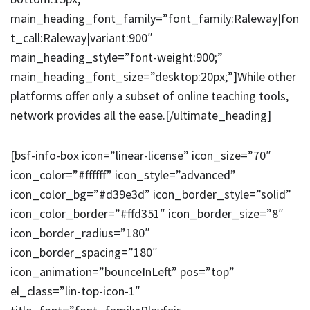
main_heading_font_family=”font_family:Raleway|fon
t_call:Raleway|variant:900″
main_heading_style=”font-weight:900;”
main_heading_font_size=”desktop:20px;”]While other
platforms offer only a subset of online teaching tools,
network provides all the ease.[/ultimate_heading]
[bsf-info-box icon=”linear-license” icon_size=”70″
icon_color=”#ffffff” icon_style=”advanced”
icon_color_bg=”#d39e3d” icon_border_style=”solid”
icon_color_border=”#ffd351″ icon_border_size=”8″
icon_border_radius=”180″
icon_border_spacing=”180″
icon_animation=”bounceInLeft” pos=”top”
el_class=”lin-top-icon-1″