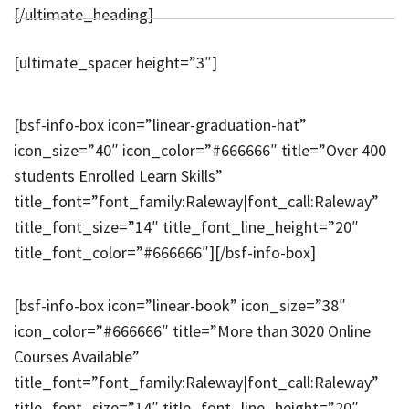
[/ultimate_heading]
[ultimate_spacer height=”3″]
[bsf-info-box icon=”linear-graduation-hat”
icon_size=”40″ icon_color=”#666666″ title=”Over 400
students Enrolled Learn Skills”
title_font=”font_family:Raleway|font_call:Raleway”
title_font_size=”14″ title_font_line_height=”20″
title_font_color=”#666666″][/bsf-info-box]
[bsf-info-box icon=”linear-book” icon_size=”38″
icon_color=”#666666″ title=”More than 3020 Online
Courses Available”
title_font=”font_family:Raleway|font_call:Raleway”
title_font_size=”14″ title_font_line_height=”20″