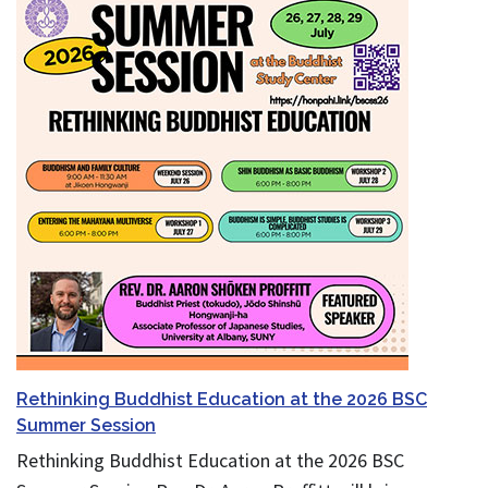
Rethinking Buddhist Education at the 2026 BSC
Summer Session
Rethinking Buddhist Education at the 2026 BSC