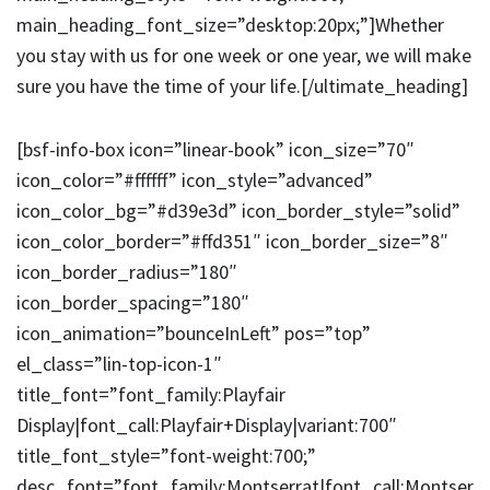
main_heading_font_size=”desktop:20px;”]Whether
you stay with us for one week or one year, we will make
sure you have the time of your life.[/ultimate_heading]
[bsf-info-box icon=”linear-book” icon_size=”70″
icon_color=”#ffffff” icon_style=”advanced”
icon_color_bg=”#d39e3d” icon_border_style=”solid”
icon_color_border=”#ffd351″ icon_border_size=”8″
icon_border_radius=”180″
icon_border_spacing=”180″
icon_animation=”bounceInLeft” pos=”top”
el_class=”lin-top-icon-1″
title_font=”font_family:Playfair
Display|font_call:Playfair+Display|variant:700″
title_font_style=”font-weight:700;”
desc_font=”font_family:Montserrat|font_call:Montser