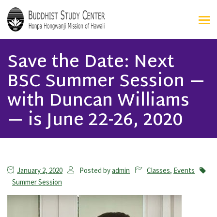
Save the Date: Next
BSC Summer Session —
with Duncan Williams
— is June 22-26, 2020
January 2, 2020
Posted by
admin
Classes
,
Events
Summer Session