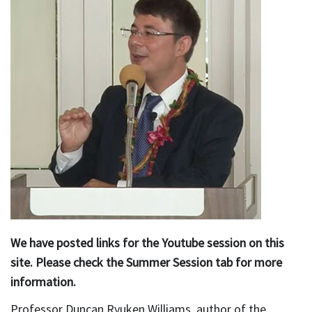
We have posted links for the Youtube session on this
site. Please check the Summer Session tab for more
information.
Professor Duncan Ryuken Williams, author of the