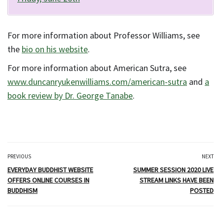
For more information about Professor Williams, see
the
bio on his website
.
For more information about American Sutra, see
www.duncanryukenwilliams.com/american-sutra
and
a
book review by Dr. George Tanabe
.
PREVIOUS
NEXT
EVERYDAY BUDDHIST WEBSITE
SUMMER SESSION 2020 LIVE
OFFERS ONLINE COURSES IN
STREAM LINKS HAVE BEEN
BUDDHISM
POSTED