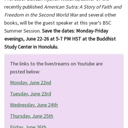
recently published
American Sutra: A Story of Faith and
Freedom in the Second World War
and several other
books, will be the guest speaker at this year’s BSC
Summer Session.
Save the dates: Monday-Friday
evenings, June 22-26 at 5-7 PM HST at the Buddhist
Study Center in Honolulu.
The links to the livestreams on Youtube are
posted below:
Monday, June 22nd
Tuesday, June 23rd
Wednesday, June 24th
Thursday, June 25th
Friday, June 26th