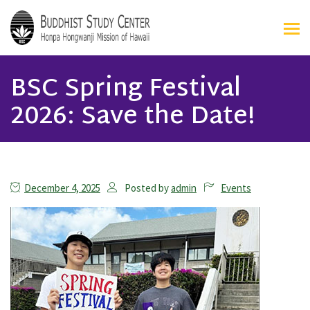
BSC Spring Festival
2026: Save the Date!
December 4, 2025
Posted by
admin
Events