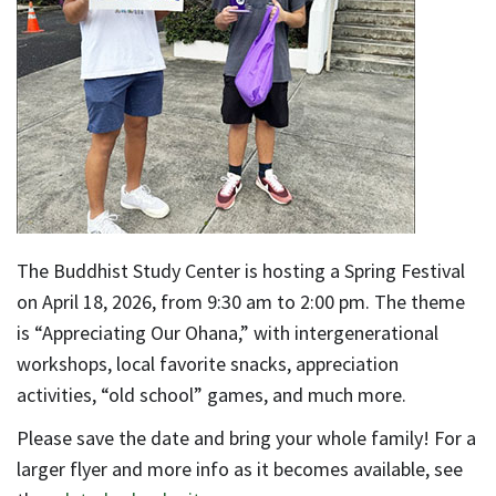
The Buddhist Study Center is hosting a Spring Festival
on April 18, 2026, from 9:30 am to 2:00 pm. The theme
is “Appreciating Our Ohana,” with intergenerational
workshops, local favorite snacks, appreciation
activities, “old school” games, and much more.
Please save the date and bring your whole family! For a
larger flyer and more info as it becomes available, see