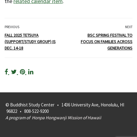
the
related calendar item
.
PREVIOUS
NEXT
FALL 2025 TETSUYA
BSC SPRING FESTIVAL TO
(SUPPORT/STUDY GROUP) IS
FOCUS ON FAMILIES ACROSS
DEC. 14-18
GENERATIONS
© Buddhist Study Center • 1436 University Ave, Honolulu, HI
96822 • 808-522-9200
A program of
Honpa Hongwanji Mission of Hawaii