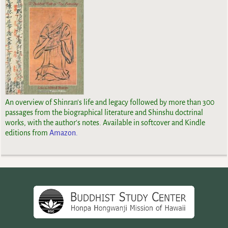
An overview of Shinran's life and legacy followed by more than 300
passages from the biographical literature and Shinshu doctrinal
works, with the author's notes. Available in softcover and Kindle
editions from
Amazon.