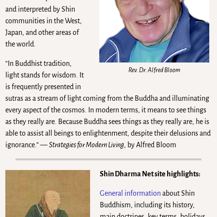
and interpreted by Shin
communities in the West,
Japan, and other areas of
the world.
“In Buddhist tradition,
Rev. Dr. Alfred Bloom
light stands for wisdom. It
is frequently presented in
sutras as a stream of light coming from the Buddha and illuminating
every aspect of the cosmos. In modern terms, it means to see things
as they really are. Because Buddha sees things as they really are, he is
able to assist all beings to enlightenment, despite their delusions and
ignorance.” —
Strategies for Modern Living
, by Alfred Bloom
Shin Dharma Net site highlights:
General information
about Shin
Buddhism, including its history,
main doctrines, key terms, holidays