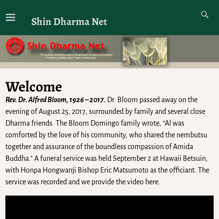
Shin Dharma Net
Welcome
Rev. Dr. Alfred Bloom, 1926 – 2017.
Dr. Bloom passed away on the
evening of August 25, 2017, surrounded by family and several close
Dharma friends. The Bloom Domingo family wrote, “Al was
comforted by the love of his community, who shared the nembutsu
together and assurance of the boundless compassion of Amida
Buddha.” A funeral service was held September 2 at Hawaii Betsuin,
with Honpa Hongwanji Bishop Eric Matsumoto as the officiant. The
service was recorded and we provide the video here.