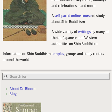
and celebrations … and more.
A
self-paced online course
of study
about Shin Buddhism
A wide variety of
writings
by many of
the top Japanese and Western
authorities on Shin Buddhism
Information on Shin Buddhism
temples
, groups and study centers
around the world
About Dr. Bloom
Blog