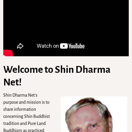
Welcome to Shin Dharma
Net!
Shin Dharma Net’s
purpose and mission is to
share information
concerning Shin Buddhist
tradition and Pure Land
Buddhism as practiced