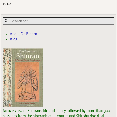
1940.
About Dr. Bloom
Blog
An overview of Shinran's life and legacy followed by more than 300
passages from the biographical literature and Shinshu doctrinal