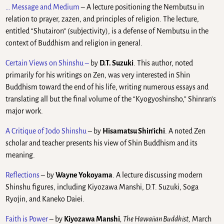
… Message and Medium
– A lecture positioning the Nembutsu in
relation to prayer, zazen, and principles of religion. The lecture,
entitled “Shutairon” (subjectivity), is a defense of Nembutsu in the
context of Buddhism and religion in general.
Certain Views on Shinshu
–
by
D.T. Suzuki
. This author, noted
primarily for his writings on Zen, was very interested in Shin
Buddhism toward the end of his life, writing numerous essays and
translating all but the final volume of the “Kyogyoshinsho,” Shinran’s
major work.
A Critique of Jodo Shinshu
– by
Hisamatsu Shin’ichi
. A noted Zen
scholar and teacher presents his view of Shin Buddhism and its
meaning.
Reflections
– by
Wayne Yokoyama
. A lecture discussing modern
Shinshu figures, including Kiyozawa Manshi, D.T. Suzuki, Soga
Ryojin, and Kaneko Daiei.
Faith is Power
– by
Kiyozawa Manshi
, The Hawaiian Buddhist,
March