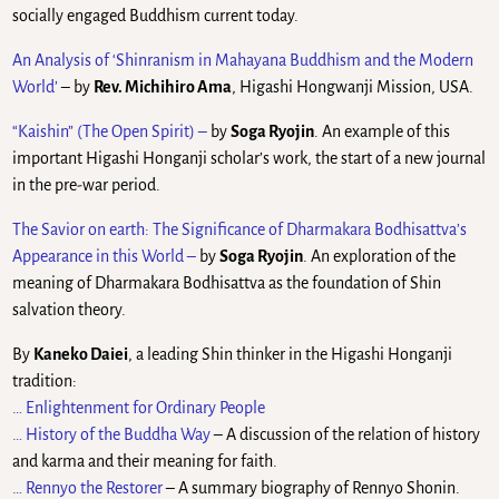
socially engaged Buddhism current today.
An Analysis of ‘Shinranism in Mahayana Buddhism and the Modern
World’
– by
Rev. Michihiro Ama
, Higashi Hongwanji Mission, USA.
“Kaishin” (The Open Spirit) –
by
Soga Ryojin
. An example of this
important Higashi Honganji scholar’s work, the start of a new journal
in the pre-war period.
The Savior on earth: The Significance of Dharmakara Bodhisattva’s
Appearance in this World
–
by
Soga Ryojin
. An exploration of the
meaning of Dharmakara Bodhisattva as the foundation of Shin
salvation theory.
By
Kaneko Daiei
, a leading Shin thinker in the Higashi Honganji
tradition:
… Enlightenment for Ordinary People
… History of the Buddha Way
– A discussion of the relation of history
and karma and their meaning for faith.
… Rennyo the Restorer
– A summary biography of Rennyo Shonin.