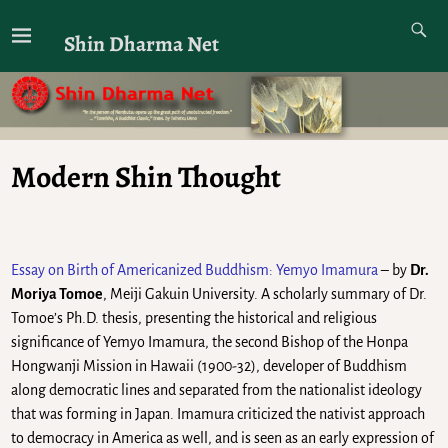
Shin Dharma Net
Modern Shin Thought
Essay on Birth of Americanized Buddhism: Yemyo Imamura
– by
Dr.
Moriya Tomoe
, Meiji Gakuin University. A scholarly summary of Dr.
Tomoe’s Ph.D. thesis, presenting the historical and religious
significance of Yemyo Imamura, the second Bishop of the Honpa
Hongwanji Mission in Hawaii (1900-32), developer of Buddhism
along democratic lines and separated from the nationalist ideology
that was forming in Japan. Imamura criticized the nativist approach
to democracy in America as well, and is seen as an early expression of