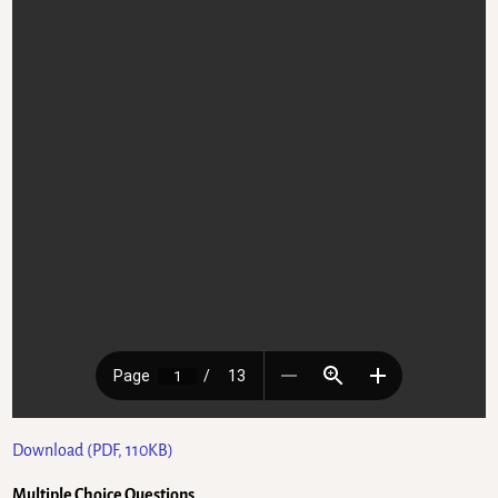
Download (PDF, 110KB)
Multiple Choice Questions