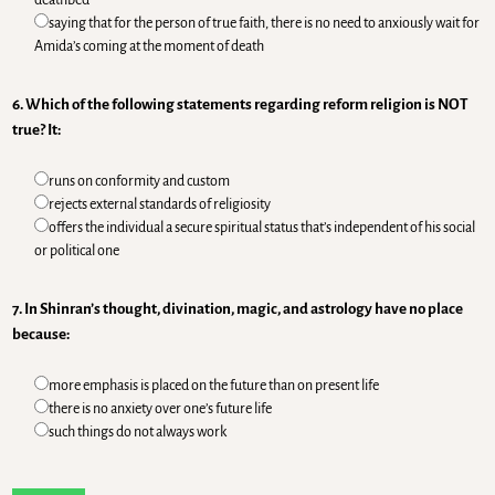
saying that for the person of true faith, there is no need to anxiously wait for
Amida’s coming at the moment of death
6. Which of the following statements regarding reform religion is NOT
true? It:
runs on conformity and custom
rejects external standards of religiosity
offers the individual a secure spiritual status that’s independent of his social
or political one
7. In Shinran’s thought, divination, magic, and astrology have no place
because:
more emphasis is placed on the future than on present life
there is no anxiety over one’s future life
such things do not always work