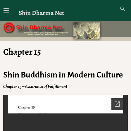
Shin Dharma Net
Chapter 15
Shin Buddhism in Modern Culture
Chapter 15 – Assurance of Fulfillment