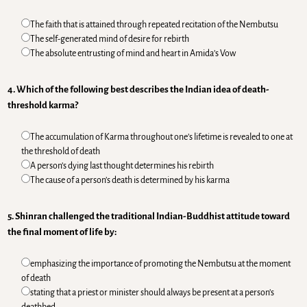
The faith that is attained through repeated recitation of the Nembutsu
The self-generated mind of desire for rebirth
The absolute entrusting of mind and heart in Amida’s Vow
4. Which of the following best describes the Indian idea of death-
threshold karma?
The accumulation of Karma throughout one’s lifetime is revealed to one at
the threshold of death
A person’s dying last thought determines his rebirth
The cause of a person’s death is determined by his karma
5. Shinran challenged the traditional Indian-Buddhist attitude toward
the final moment of life by:
emphasizing the importance of promoting the Nembutsu at the moment
of death
stating that a priest or minister should always be present at a person’s
deathbed