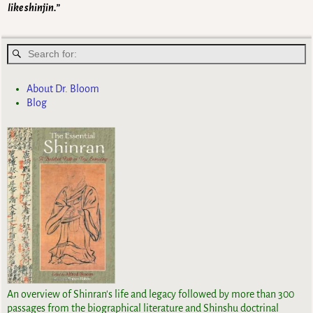
like shinjin.”
About Dr. Bloom
Blog
An overview of Shinran's life and legacy followed by more than 300
passages from the biographical literature and Shinshu doctrinal