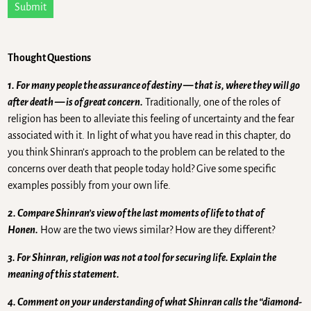
Submit
Thought Questions
1. For many people the assurance of destiny — that is, where they will go
after death — is of great concern.
Traditionally, one of the roles of
religion has been to alleviate this feeling of uncertainty and the fear
associated with it. In light of what you have read in this chapter, do
you think Shinran’s approach to the problem can be related to the
concerns over death that people today hold? Give some specific
examples possibly from your own life.
2. Compare Shinran’s view of the last moments of life to that of
Honen.
How are the two views similar? How are they different?
3. For Shinran, religion was not a tool for securing life. Explain the
meaning of this statement.
4. Comment on your understanding of what Shinran calls the “diamond-