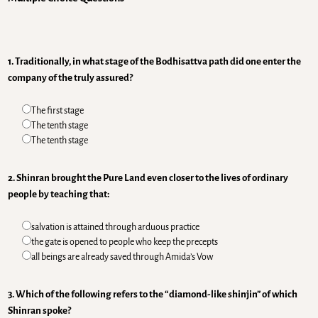
1. Traditionally, in what stage of the Bodhisattva path did one enter the
company of the truly assured?
The first stage
The tenth stage
The tenth stage
2. Shinran brought the Pure Land even closer to the lives of ordinary
people by teaching that:
salvation is attained through arduous practice
the gate is opened to people who keep the precepts
all beings are already saved through Amida’s Vow
3. Which of the following refers to the “diamond-like shinjin” of which
Shinran spoke?