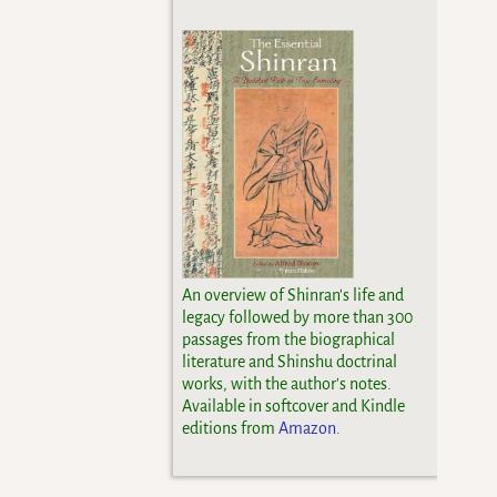
An overview of Shinran's life and
legacy followed by more than 300
passages from the biographical
literature and Shinshu doctrinal
works, with the author's notes.
Available in softcover and Kindle
editions from
Amazon.