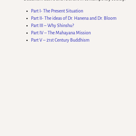
Part I- The Present Situation
Part II- The ideas of Dr. Hanena and Dr. Bloom
Part III – Why Shinshu?
Part IV – The Mahayana Mission
Part V – 21st Century Buddhism