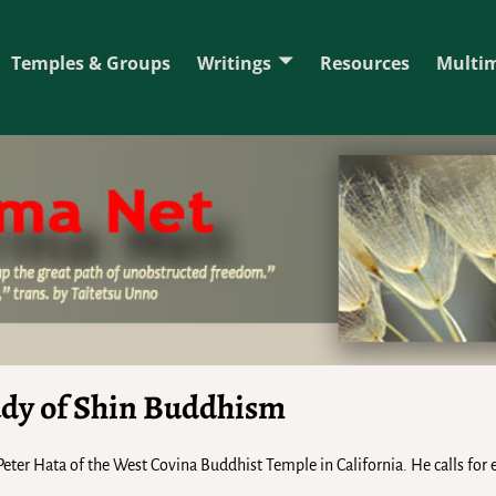
Temples & Groups
Writings
Resources
Multi
udy of Shin Buddhism
. Peter Hata of the West Covina Buddhist Temple in California. He calls for