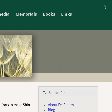
media
Memorials
Books
Links
About Dr. Bloom
 efforts to make Shin
Blog