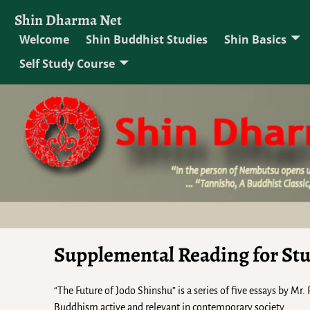
Shin Dharma Net
Welcome
Shin Buddhist Studies
Shin Basics
Self Study Course
Supplemental Reading for St
“The Future of Jodo Shinshu” is a series of five essays by Mr
Buddhism active and relevant in contemporary society.