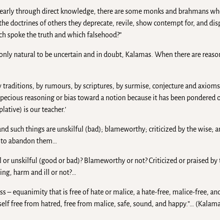
early through direct knowledge, there are some monks and brahmans who
he doctrines of others they deprecate, revile, show contempt for, and disp
ich spoke the truth and which falsehood?”
 only natural to be uncertain and in doubt, Kalamas. When there are reaso
y traditions, by rumours, by scriptures, by surmise, conjecture and axioms
ecious reasoning or bias toward a notion because it has been pondered o
ative) is our teacher.’
 such things are unskilful (bad); blameworthy; criticized by the wise; a
ed to abandon them…
 or unskilful (good or bad)? Blameworthy or not? Criticized or praised by 
ing, harm and ill or not?…
ss – equanimity that is free of hate or malice, a hate-free, malice-free, a
elf free from hatred, free from malice, safe, sound, and happy.”… (Kalam