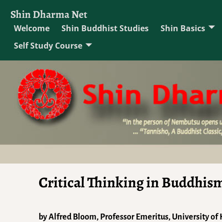
Shin Dharma Net
Welcome
Shin Buddhist Studies
Shin Basics
Self Study Course
Critical Thinking in Buddhis
by Alfred Bloom, Professor Emeritus, University of