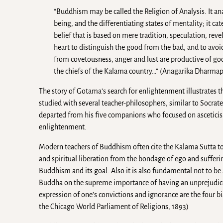
“Buddhism may be called the Religion of Analysis. It 
being, and the differentiating states of mentality; it ca
belief that is based on mere tradition, speculation, reve
heart to distinguish the good from the bad, and to avoid
from covetousness, anger and lust are productive of go
the chiefs of the Kalama country…” (Anagarika Dharmapa
The story of Gotama’s search for enlightenment illustrates th
studied with several teacher-philosophers, similar to Socrate
departed from his five companions who focused on asceticism
enlightenment.
Modern teachers of Buddhism often cite the Kalama Sutta to s
and spiritual liberation from the bondage of ego and suffering
Buddhism and its goal. Also it is also fundamental not to b
Buddha on the supreme importance of having an unprejudiced 
expression of one’s convictions and ignorance are the four bia
the Chicago World Parliament of Religions, 1893)