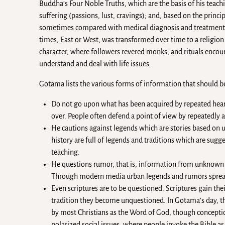
Buddha’s Four Noble Truths, which are the basis of his teachin
suffering (passions, lust, cravings); and, based on the princi
sometimes compared with medical diagnosis and treatment. 
times, East or West, was transformed over time to a religio
character, where followers revered monks, and rituals enco
understand and deal with life issues.
Gotama lists the various forms of information that should b
Do not go upon what has been acquired by repeated heari
over. People often defend a point of view by repeatedly a
He cautions against legends which are stories based on un
history are full of legends and traditions which are sugge
teaching.
He questions rumor, that is, information from unknown an
Through modern media urban legends and rumors spread
Even scriptures are to be questioned. Scriptures gain thei
tradition they become unquestioned. In Gotama’s day, the
by most Christians as the Word of God, though conceptions
polarized social issues, where people invoke the Bible as 