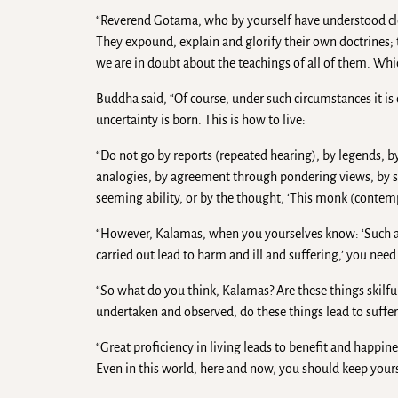
“Reverend Gotama, who by yourself have understood cl
They expound, explain and glorify their own doctrines; t
we are in doubt about the teachings of all of them. Wh
Buddha said, “Of course, under such circumstances it is
uncertainty is born. This is how to live:
“Do not go by reports (repeated hearing), by legends, b
analogies, by agreement through pondering views, by sp
seeming ability, or by the thought, ‘This monk (contempl
“However, Kalamas, when you yourselves know: ‘Such and
carried out lead to harm and ill and suffering,’ you ne
“So what do you think, Kalamas? Are these things skilful
undertaken and observed, do these things lead to suffer
“Great proficiency in living leads to benefit and happine
Even in this world, here and now, you should keep yours