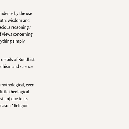
prudence by the use
 truth, wisdom and
ecious reasoning.”
f views concerning
anything simply
 details of Buddhist
ddhism and science
 mythological, even
ittle theological
tian) due to its
Reason,” Religion