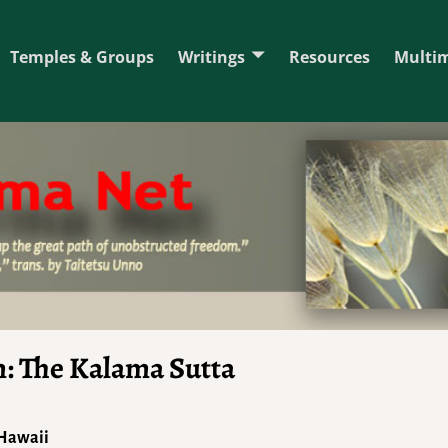
Temples & Groups
Writings
Resources
Multi
m: The Kalama Sutta
 Hawaii