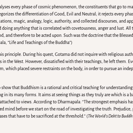
analyses every phase of cosmic phenomenon, the constituents that go to 
tegorizes the differentiation of Good, Evil and Neutral; it rejects every pha
lations, magic, analogy, logic, authority, and collected discourses, and app
 doing anything that is correlated with covetousness, anger and lust. All t
od, and therefore to be acted upon. Such was the doctrine that the Blesse
la, “Life and Teachings of the Buddha”)
is principle. During his quest, Gotama did not inquire with religious autho
s in the West. However, dissatisfied with their teachings, he left them. E
, which placed severe restraints on the body, in order to pursue an inde
how that Buddhism is a rational and critical teaching for understanding t
 in its many forms. It aims at seeing things as they truly are which is a ba
e attached to views. According to Dharmapala: “The strongest emphasis ha
mind before we start on the road of investigating the truth. Prejudice, p
ses that have to be sacrificed at the threshold.” (
The World’s Debt to Budd