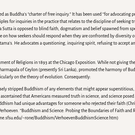
d as Buddha’s “charter of free inquiry.” It has been used “for advocating 
les for inquiries in the practice that relates to the discipline of seeking
āma Sutta is opposed to blind faith, dogmatism and belief spawned from sp
 on how seekers should respond when they are confronted by diversity o
tama’s. He advocates a questioning, inquiring spirit, refusing to accept 
ment of Religions in 1893 at the Chicago Exposition. While not giving the
 Dharmapala of Ceylon (presently Sri Lanka), promoted the harmony of Bu
ticularly on the theory of evolution. Consequently:
sely stripped Buddhism of any elements that might appear superstitious,
ascertained that Americans measured truth in science, and science posed l
uddhism had unique advantages for someone who rejected their faith (Chris
. Verhoeven. “Buddhism and Science: Probing the Boundaries of Faith and 
//online.sfsu.edu/~rone/Buddhism/VerhoevenBuddhismScience.htm)