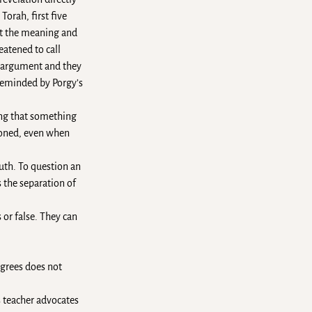
orah, first five
ret the meaning and
eatened to call
d argument and they
 reminded by Porgy’s
ing that something
tioned, even when
ruth. To question an
 the separation of
 or false. They can
egrees does not
s teacher advocates