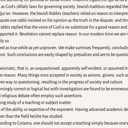
 God’s (Allah) laws for governing society. Jewish tradition regarded the T
r Qur’an. However, the Jewish Rabbis (teachers) relied on reason to interp
ispute one rabbi insisted on his opinion as the truth in the dispute, and thr
abbis replied that the voice of God is no substitute for a good reason an
upported it. Revelation cannot replace reason. In our modern time we are
ly so.
ted as true while as yet unproven. We make surmises frequently, conclud
tion. Such conclusions are easily shaped by prejudices and are to be ques
xiomatic, that is, an unquestioned, apparently self evident, or assumed t
t reason. Many things once accepted in society as axioms, givens, such as
given way to questioning, resulting in the progress of society and culture.
mingly correct or logical but with investigation are found to be erroneous
d religious debate often employ such assertions.
long study of a teaching or subject matter.
of the ability or expertise of the exponent. Having advanced academic d
er than the field he/she has studied.
ccording to Gotama, one should not accept a teaching simply because one’