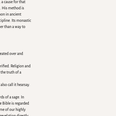
 a cause for that
h. His method is
on in ancient
ipline. Its monastic
er than a way to
peated over and
rified. Religion and
the truth of a
so call it hearsay.
ds of a sage. In
e Bible is regarded
ome of our highly
revelation directly