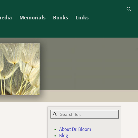
media
Memorials
Books
Links
About Dr. Bloom
Blog