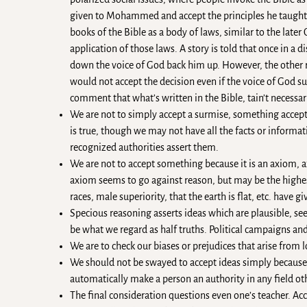
given to Mohammed and accept the principles he taught as
books of the Bible as a body of laws, similar to the late
application of those laws. A story is told that once in a d
down the voice of God back him up. However, the other r
would not accept the decision even if the voice of God s
comment that what’s written in the Bible, tain’t necessari
We are not to simply accept a surmise, something accep
is true, though we may not have all the facts or informa
recognized authorities assert them.
We are not to accept something because it is an axiom, a
axiom seems to go against reason, but may be the highes
races, male superiority, that the earth is flat, etc. have 
Specious reasoning asserts ideas which are plausible, see
be what we regard as half truths. Political campaigns an
We are to check our biases or prejudices that arise from 
We should not be swayed to accept ideas simply because 
automatically make a person an authority in any field oth
The final consideration questions even one’s teacher. A