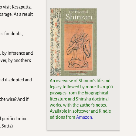
 visit Kesaputta.
arage. As a result
ns for doubt,
, by inference and
ver, by another’s
nd if adopted and
An overview of Shinran's life and
legacy followed by more than 300
passages from the biographical
literature and Shinshu doctrinal
the wise? And if
works, with the author's notes.
Available in softcover and Kindle
editions from
Amazon.
nd purified mind.
a Sutta)