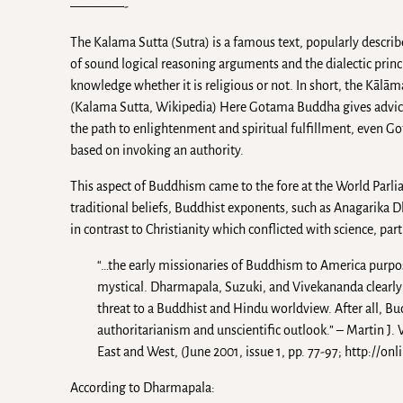
————-
The Kalama Sutta (Sutra) is a famous text, popularly describe
of sound logical reasoning arguments and the dialectic princip
knowledge whether it is religious or not. In short, the Kāl
(Kalama Sutta, Wikipedia) Here Gotama Buddha gives advice
the path to enlightenment and spiritual fulfillment, even Go
based on invoking an authority.
This aspect of Buddhism came to the fore at the World Parlia
traditional beliefs, Buddhist exponents, such as Anagarika
in contrast to Christianity which conflicted with science, par
“…the early missionaries of Buddhism to America purpo
mystical. Dharmapala, Suzuki, and Vivekananda clearly 
threat to a Buddhist and Hindu worldview. After all, B
authoritarianism and unscientific outlook.” – Martin J
East and West, (June 2001, issue 1, pp. 77-97; http:
According to Dharmapala: