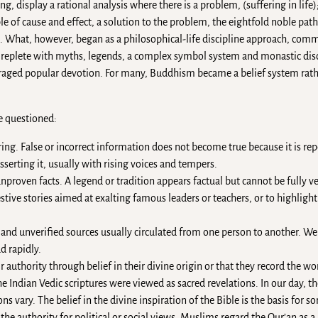
g, display a rational analysis where there is a problem, (suffering in life);
ple of cause and effect, a solution to the problem, the eightfold noble pat
What, however, began as a philosophical-life discipline approach, comm
n replete with myths, legends, a complex symbol system and monastic disc
uraged popular devotion. For many, Buddhism became a belief system rath
e questioned:
ng. False or incorrect information does not become true because it is re
sserting it, usually with rising voices and tempers.
proven facts. A legend or tradition appears factual but cannot be fully ve
stive stories aimed at exalting famous leaders or teachers, or to highlight 
d unverified sources usually circulated from one person to another. We al
 rapidly.
r authority through belief in their divine origin or that they record the wor
 Indian Vedic scriptures were viewed as sacred revelations. In our day, th
 vary. The belief in the divine inspiration of the Bible is the basis for s
the authority for political or social views. Muslims regard the Qur’an as a 