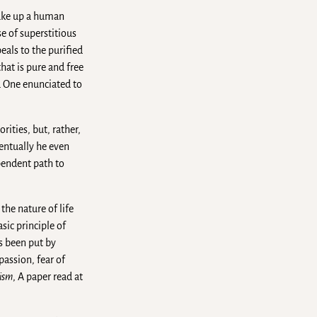
make up a human
se of superstitious
eals to the purified
hat is pure and free
d One enunciated to
rities, but, rather,
ventually he even
pendent path to
he nature of life
sic principle of
s been put by
assion, fear of
hism
, A paper read at