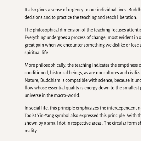
It also gives a sense of urgency to our individual lives. Bud
decisions and to practice the teaching and reach liberation.
The philosophical dimension of the teaching focuses attentio
Everything undergoes a process of change, most evident in o
great pain when we encounter something we dislike or lose s
spiritual life.
More philosophically, the teaching indicates the emptiness or 
conditioned, historical beings, as are our cultures and civili
Nature, Buddhism is compatible with science, because it under
flow whose essential quality is energy down to the smallest p
universe in the macro-world.
In social life, this principle emphasizes the interdependent na
Taoist Yin-Yang symbol also expressed this principle. With th
shown by a small dot in respective areas. The circular form 
reality.