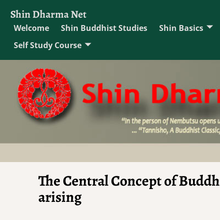
Shin Dharma Net
Welcome
Shin Buddhist Studies
Shin Basics
Self Study Course
The Central Concept of Buddh
arising