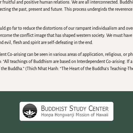
r fruitful and positive human relations. We are all interconnected. Buddh
cting the past, present and future. This process undergirds the reverence
d go far to reduce the distortions of our rampant individualism and ove
overcome the conflict image that has shaped western society. We must hav
evil, flesh and spirit are self-defeating in the end.
nt Co-arising can be seen in various areas of application, religious, or phi
 “All teachings of Buddhism are based on Interdependent Co-arising. If a 
 of the Buddha.” (Thich Nhat Hanh: “The Heart of the Buddha’s Teaching-Th