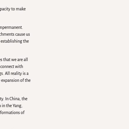
apacity to make
s impermanent.
achments cause us
 establishing the
s that we are all
n connect with
 All reality is a
e expansion of the
ty. In China, the
 in the Yang,
sformations of