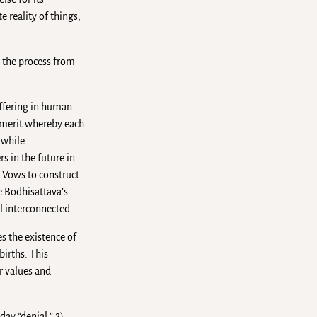
e reality of things,
s the process from
uffering in human
f merit whereby each
 while
s in the future in
s Vows to construct
e Bodhisattava’s
l interconnected.
es the existence of
births. This
or values and
day “denial.” 2)