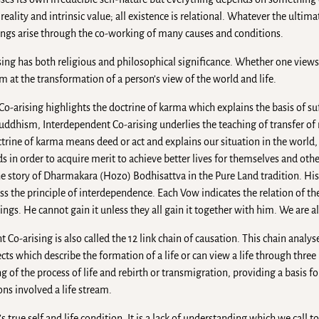
reality and intrinsic value; all existence is relational. Whatever the ultimat
things arise through the co-working of many causes and conditions.
sing has both religious and philosophical significance. Whether one view
im at the transformation of a person’s view of the world and life.
 Co-arising highlights the doctrine of karma which explains the basis of s
uddhism, Interdependent Co-arising underlies the teaching of transfer o
trine of karma means deed or act and explains our situation in the world,
in order to acquire merit to achieve better lives for themselves and other
 the story of Dharmakara (Hozo) Bodhisattva in the Pure Land tradition. Hi
s the principle of interdependence. Each Vow indicates the relation of th
gs. He cannot gain it unless they all gain it together with him. We are al
Co-arising is also called the 12 link chain of causation. This chain analys
cts which describe the formation of a life or can view a life through three 
 of the process of life and rebirth or transmigration, providing a basis f
ns involved a life stream.
 true self and life condition. It is a lack of understanding which we call to