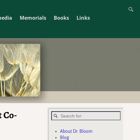
media
Memorials
Books
Links
t Co-
About Dr. Bloom
Blog