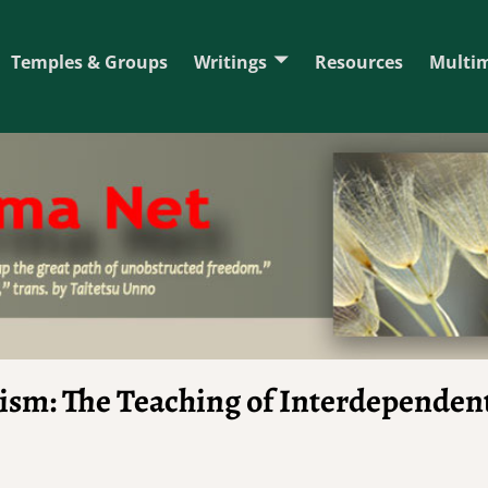
Temples & Groups
Writings
Resources
Multi
ism: The Teaching of Interdependen