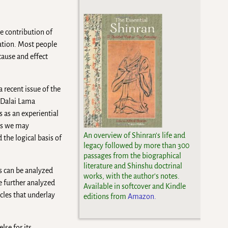
e contribution of
ation. Most people
cause and effect
 recent issue of the
 Dalai Lama
 as an experiential
aps we may
An overview of Shinran's life and
 the logical basis of
legacy followed by more than 300
passages from the biographical
literature and Shinshu doctrinal
gs can be analyzed
works, with the author's notes.
e further analyzed
Available in softcover and Kindle
cles that underlay
editions from
Amazon.
lse for its