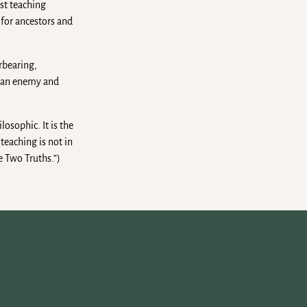
ist teaching
 for ancestors and
rbearing,
e an enemy and
losophic. It is the
teaching is not in
e Two Truths.”)