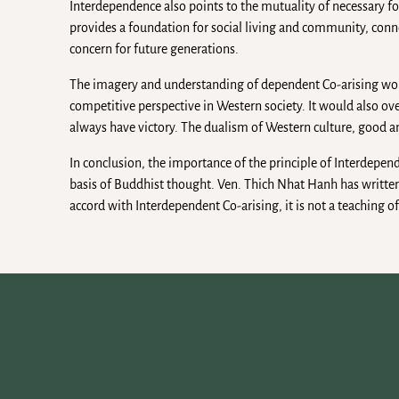
Interdependence also points to the mutuality of necessary fo
provides a foundation for social living and community, conne
concern for future generations.
The imagery and understanding of dependent Co-arising woul
competitive perspective in Western society. It would also 
always have victory. The dualism of Western culture, good and 
In conclusion, the importance of the principle of Interdepende
basis of Buddhist thought. Ven. Thich Nhat Hanh has written:
accord with Interdependent Co-arising, it is not a teaching