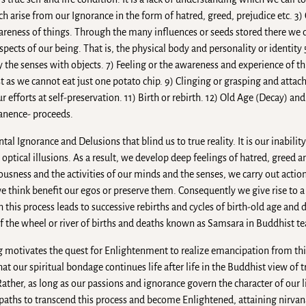
h arise from our Ignorance in the form of hatred, greed, prejudice etc. 3
awareness of things. Through the many influences or seeds stored there we
ects of our being. That is, the physical body and personality or identity 
y the senses with objects. 7) Feeling or the awareness and experience of th
ust as we cannot eat just one potato chip. 9) Clinging or grasping and att
our efforts at self-preservation. 11) Birth or rebirth. 12) Old Age (Decay) an
anence- proceeds.
l Ignorance and Delusions that blind us to true reality. It is our inability
optical illusions. As a result, we develop deep feelings of hatred, greed a
usness and the activities of our minds and the senses, we carry out action
e think benefit our egos or preserve them. Consequently we give rise to a
his process leads to successive rebirths and cycles of birth-old age and d
 of the wheel or river of births and deaths known as Samsara in Buddhist t
ng motivates the quest for Enlightenment to realize emancipation from thi
that our spiritual bondage continues life after life in the Buddhist view of 
Rather, as long as our passions and ignorance govern the character of our l
er paths to transcend this process and become Enlightened, attaining nirv