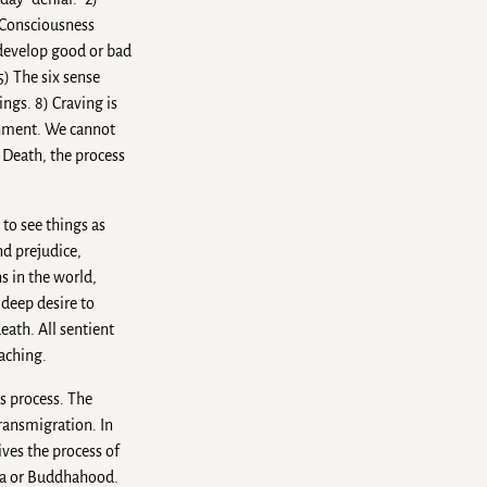
) Consciousness
 develop good or bad
5) The six sense
ings. 8) Craving is
achment. We cannot
d Death, the process
 to see things as
nd prejudice,
s in the world,
 deep desire to
eath. All sentient
eaching.
s process. The
transmigration. In
ives the process of
ana or Buddhahood.