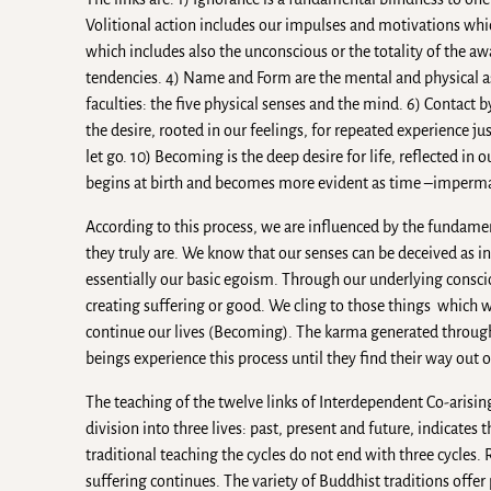
Volitional action includes our impulses and motivations whic
which includes also the unconscious or the totality of the 
tendencies. 4) Name and Form are the mental and physical asp
faculties: the five physical senses and the mind. 6) Contact b
the desire, rooted in our feelings, for repeated experience j
let go. 10) Becoming is the deep desire for life, reflected in 
begins at birth and becomes more evident as time –imperm
According to this process, we are influenced by the fundamenta
they truly are. We know that our senses can be deceived as in 
essentially our basic egoism. Through our underlying conscio
creating suffering or good. We cling to those things which w
continue our lives (Becoming). The karma generated through t
beings experience this process until they find their way out
The teaching of the twelve links of Interdependent Co-arisi
division into three lives: past, present and future, indicates 
traditional teaching the cycles do not end with three cycles. 
suffering continues. The variety of Buddhist traditions off