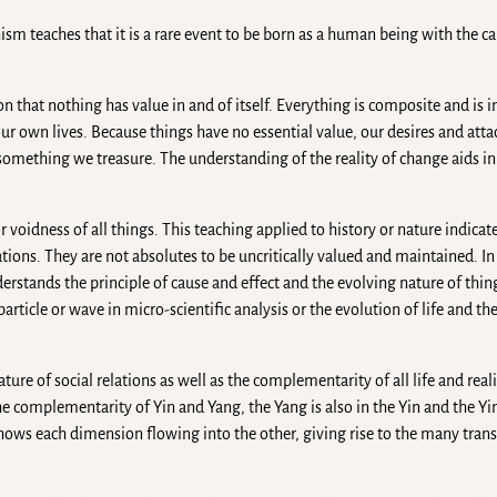
dhism teaches that it is a rare event to be born as a human being with the c
n that nothing has value in and of itself. Everything is composite and i
ur own lives. Because things have no essential value, our desires and att
omething we treasure. The understanding of the reality of change aids in
voidness of all things. This teaching applied to history or nature indicate
zations. They are not absolutes to be uncritically valued and maintained. I
stands the principle of cause and effect and the evolving nature of things.
article or wave in micro-scientific analysis or the evolution of life and th
ture of social relations as well as the complementarity of all life and reali
e complementarity of Yin and Yang, the Yang is also in the Yin and the Yin
shows each dimension flowing into the other, giving rise to the many tran