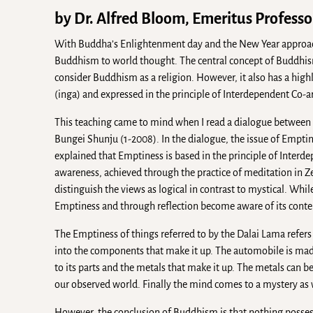
by Dr. Alfred Bloom, Emeritus Professor
With Buddha’s Enlightenment day and the New Year approach
Buddhism to world thought. The central concept of Buddhis
consider Buddhism as a religion. However, it also has a high
(inga) and expressed in the principle of Interdependent Co-a
This teaching came to mind when I read a dialogue between t
Bungei Shunju (1-2008). In the dialogue, the issue of Empt
explained that Emptiness is based in the principle of Interd
awareness, achieved through the practice of meditation in Zen
distinguish the views as logical in contrast to mystical. Wh
Emptiness and through reflection become aware of its cont
The Emptiness of things referred to by the Dalai Lama refers
into the components that make it up. The automobile is made
to its parts and the metals that make it up. The metals can 
our observed world. Finally the mind comes to a mystery as 
However, the conclusion of Buddhism is that nothing possess