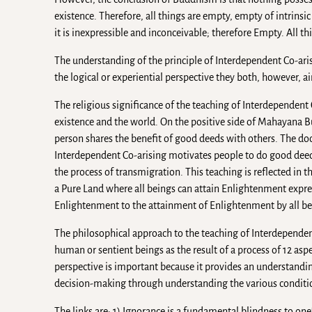
existence. Therefore, all things are empty, empty of intrinsic 
it is inexpressible and inconceivable; therefore Empty. All 
The understanding of the principle of Interdependent Co-ari
the logical or experiential perspective they both, however, a
The religious significance of the teaching of Interdependent
existence and the world. On the positive side of Mahayana B
person shares the benefit of good deeds with others. The doc
Interdependent Co-arising motivates people to do good deeds 
the process of transmigration. This teaching is reflected in
a Pure Land where all beings can attain Enlightenment expres
Enlightenment to the attainment of Enlightenment by all bein
The philosophical approach to the teaching of Interdependent 
human or sentient beings as the result of a process of 12 aspe
perspective is important because it provides an understanding
decision-making through understanding the various conditio
The links are: 1) Ignorance is a fundamental blindness to one’s