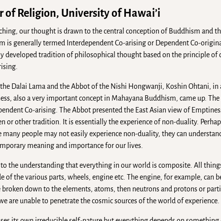
 of Religion, University of Hawai’i
ing, our thought is drawn to the central conception of Buddhism and th
m is generally termed Interdependent Co-arising or Dependent Co-origin
ly developed tradition of philosophical thought based on the principle of 
rising.
he Dalai Lama and the Abbot of the Nishi Hongwanji, Koshin Ohtani, in a
iness, also a very important concept in Mahayana Buddhism, came up. The
ependent Co-arising. The Abbot presented the East Asian view of Emptiness
 or other tradition. It is essentially the experience of non-duality. Perh
ile many people may not easily experience non-duality, they can understand
emporary meaning and importance for our lives.
 to the understanding that everything in our world is composite. All thin
 of the various parts, wheels, engine etc. The engine, for example, can b
be broken down to the elements, atoms, then neutrons and protons or parti
we are unable to penetrate the cosmic sources of the world of experience.
es its own irreducible self-nature but everything depends on something e