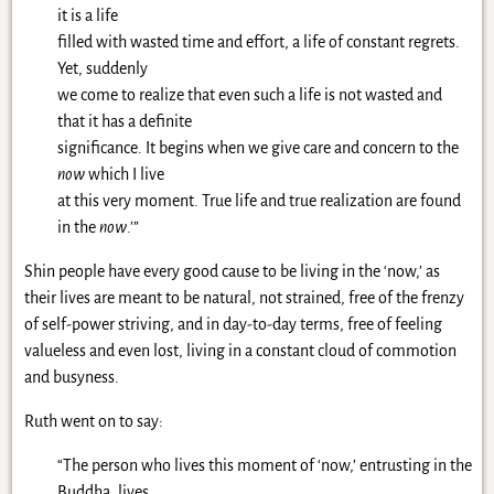
it is a life
filled with wasted time and effort, a life of constant regrets.
Yet, suddenly
we come to realize that even such a life is not wasted and
that it has a definite
significance. It begins when we give care and concern to the
now
which I live
at this very moment. True life and true realization are found
in the
now
.’”
Shin people have every good cause to be living in the ‘now,’ as
their lives are meant to be natural, not strained, free of the frenzy
of self-power striving, and in day-to-day terms, free of feeling
valueless and even lost, living in a constant cloud of commotion
and busyness.
Ruth went on to say:
“The person who lives this moment of ‘now,’ entrusting in the
Buddha, lives