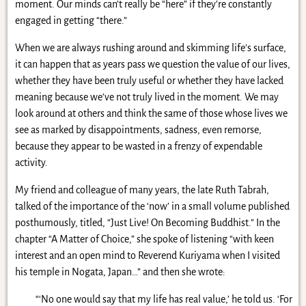
moment. Our minds can’t really be “here” if they’re constantly
engaged in getting “there.”
When we are always rushing around and skimming life’s surface,
it can happen that as years pass we question the value of our lives,
whether they have been truly useful or whether they have lacked
meaning because we’ve not truly lived in the moment. We may
look around at others and think the same of those whose lives we
see as marked by disappointments, sadness, even remorse,
because they appear to be wasted in a frenzy of expendable
activity.
My friend and colleague of many years, the late Ruth Tabrah,
talked of the importance of the ‘now’ in a small volume published
posthumously, titled, “Just Live! On Becoming Buddhist.” In the
chapter “A Matter of Choice,” she spoke of listening “with keen
interest and an open mind to Reverend Kuriyama when I visited
his temple in Nogata, Japan…” and then she wrote:
“‘No one would say that my life has real value,’ he told us. ‘For