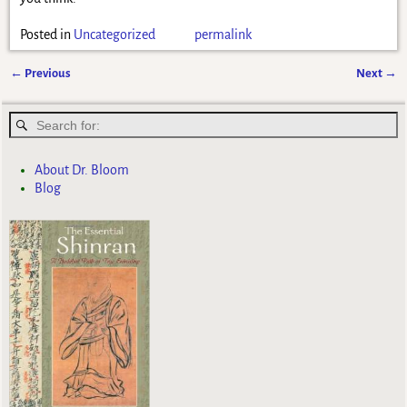
Posted in
Uncategorized
permalink
←
Previous
Next
→
Post navigation
About Dr. Bloom
Blog