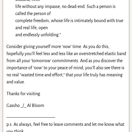
life without any impasse, no dead-end. Such a person is
called the person of
complete freedom, whose life is intimately bound with true
and real life, open
and endlessly unfolding.”
Consider giving yourself more ‘now’ time. As you do this,
hopefully you’ll feel less and less like an overstretched elastic band
from all your ‘tomorrow’ commitments. And as you discover the
importance of ‘now’ to your peace of mind, you’ll also see there is
no real “wasted time and effort,” that your life truly has meaning
and value.
Thanks for visiting.
Gassho _/_ Al Bloom
———————————
p.s. As always, feel free to leave comments and let me know what
you think.