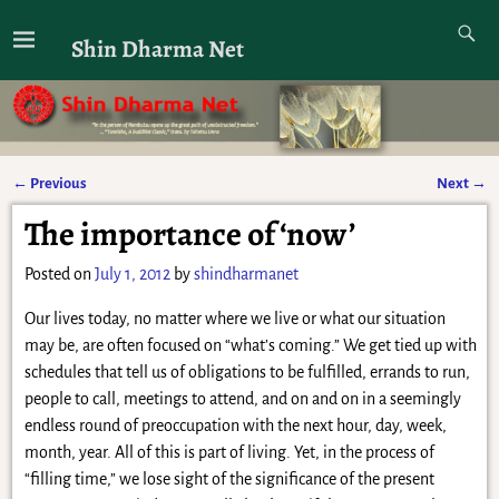
Shin Dharma Net
←
Previous
Next
→
Post navigation
The importance of ‘now’
Posted on
July 1, 2012
by
shindharmanet
Our lives today, no matter where we live or what our situation
may be, are often focused on “what’s coming.” We get tied up with
schedules that tell us of obligations to be fulfilled, errands to run,
people to call, meetings to attend, and on and on in a seemingly
endless round of preoccupation with the next hour, day, week,
month, year. All of this is part of living. Yet, in the process of
“filling time,” we lose sight of the significance of the present